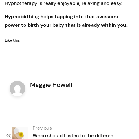
Hypnotherapy is really enjoyable, relaxing and easy.
Hypnobirthing helps tapping into that awesome
power to birth your baby that is already within you.
Like this:
Maggie Howell
Post
Previous
navigation
When should I listen to the different