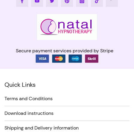
Secure payment services provided by Stripe
Quick Links
Terms and Conditions
Download instructions
Shipping and Delivery information