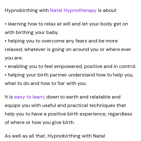
Hypnobirthing with
Natal Hypnotherapy
is about
• learning how to relax at will and let your body get on
with birthing your baby.
• helping you to overcome any fears and be more
relaxed, whatever is going on around you or where ever
you are.
• enabling you to feel empowered, positive and in control.
• helping your birth partner understand how to help you,
what to do and how to ‘be’ with you.
It is
easy to learn
, down to earth and relatable and
equips you with useful and practical techniques that
help you to have a positive birth experience, regardless
of where or how you give birth.
As well as all that, Hypnobirthing with Natal