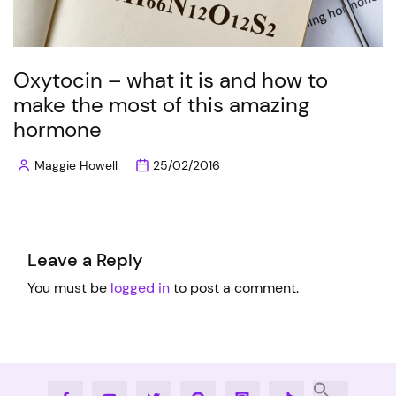
Oxytocin – what it is and how to
make the most of this amazing
hormone
Maggie Howell
25/02/2016
Posted
by
Leave a Reply
You must be
logged in
to post a comment.
Facebook
Youtube
Twitter
Pinterest
Instagram
Tiktok