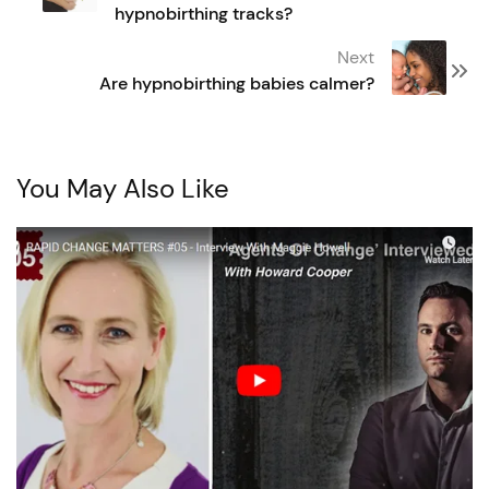
hypnobirthing tracks?
Next
Are hypnobirthing babies calmer?
You May Also Like