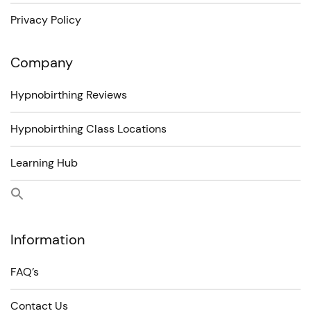
Privacy Policy
Company
Hypnobirthing Reviews
Hypnobirthing Class Locations
Learning Hub
Information
FAQ’s
Contact Us