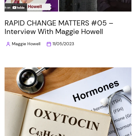
RAPID CHANGE MATTERS #05 –
Interview With Maggie Howell
Maggie Howell
11/05/2023
Posted
by