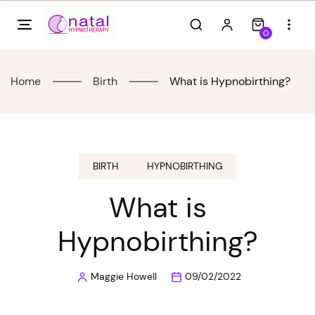
Skip
to
0
content
Home
Birth
What is Hypnobirthing?
BIRTH
HYPNOBIRTHING
What is
Hypnobirthing?
Maggie Howell
09/02/2022
Posted
by