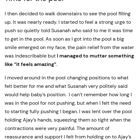
I then decided to walk downstairs to see the pool filling
up. It was nearly ready. I started to feel a strong urge to
push so quietly told Susanah who said to me it was time
to get in the pool. As soon as I got into the pool a big
smile emerged on my face, the pain relief from the water
was indescribable but
I managed to mutter something
like “it feels amazing”
.
I moved around in the pool changing positions to what
felt better for me and what Susanah very politely said
would help baby’s position. I can’t remember how long I
was in the pool for not pushing, but when I felt the need
to starting fully pushing I began. I was lent over the pool
holding Ajay’s hands, squeezing them so tight when the
contractions were very painful. The amount of
reassurance and support I felt from holding on to Ajay’s