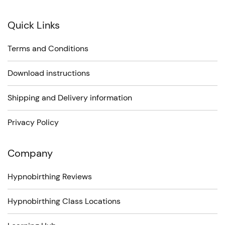
Quick Links
Terms and Conditions
Download instructions
Shipping and Delivery information
Privacy Policy
Company
Hypnobirthing Reviews
Hypnobirthing Class Locations