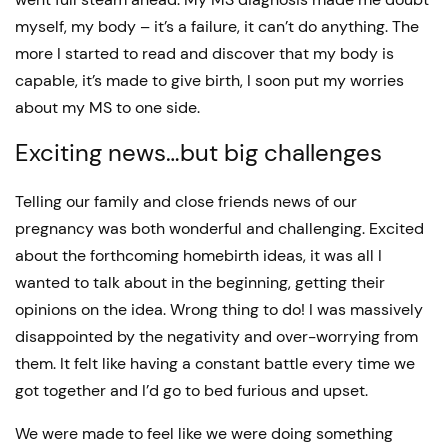
myself, my body – it’s a failure, it can’t do anything. The
more I started to read and discover that my body is
capable, it’s made to give birth, I soon put my worries
about my MS to one side.
Exciting news…but big challenges
Telling our family and close friends news of our
pregnancy was both wonderful and challenging. Excited
about the forthcoming homebirth ideas, it was all I
wanted to talk about in the beginning, getting their
opinions on the idea. Wrong thing to do! I was massively
disappointed by the negativity and over-worrying from
them. It felt like having a constant battle every time we
got together and I’d go to bed furious and upset.
We were made to feel like we were doing something