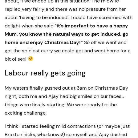
about, if we ended up in this situation. The midwife
replied very fairly and there was no pressure from her
about ‘having to be induced’. I could have screamed with
delight when she said “
it’s important to have a happy
Mum, you know the natural ways to get induced, go
home and enjoy Christmas Day!”
So off we went and
got the spiciest curry we could get and went home for a
bit of sex!
Labour really gets going
My waters finally gushed out at 3am on Christmas Day
night, both me and Ajay had big smiles on our faces…
things were finally starting! We were ready for the
exciting challenge.
I think I started feeling mild contractions (or maybe just
Braxton hicks, who knows!) so myself and Ajay dashed