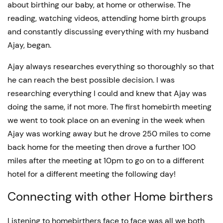
about birthing our baby, at home or otherwise. The
reading, watching videos, attending home birth groups
and constantly discussing everything with my husband
Ajay, began.
Ajay always researches everything so thoroughly so that
he can reach the best possible decision. I was
researching everything I could and knew that Ajay was
doing the same, if not more. The first homebirth meeting
we went to took place on an evening in the week when
Ajay was working away but he drove 250 miles to come
back home for the meeting then drove a further 100
miles after the meeting at 10pm to go on to a different
hotel for a different meeting the following day!
Connecting with other Home birthers
Listening to homebirthers face to face was all we both