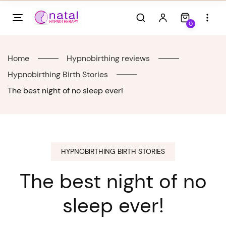
Skip
to
0
content
Home
Hypnobirthing reviews
Hypnobirthing Birth Stories
The best night of no sleep ever!
HYPNOBIRTHING BIRTH STORIES
The best night of no
sleep ever!