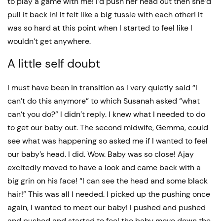
to play a game with me! I’d push her head out then she’d
pull it back in! It felt like a big tussle with each other! It
was so hard at this point when I started to feel like I
wouldn’t get anywhere.
A little self doubt
I must have been in transition as I very quietly said “I
can’t do this anymore” to which Susanah asked “what
can’t you do?” I didn’t reply. I knew what I needed to do
to get our baby out. The second midwife, Gemma, could
see what was happening so asked me if I wanted to feel
our baby’s head. I did. Wow. Baby was so close! Ajay
excitedly moved to have a look and came back with a
big grin on his face! “I can see the head and some black
hair!” This was all I needed. I picked up the pushing once
again, I wanted to meet our baby! I pushed and pushed
and pushed and started to feel the baby move down the