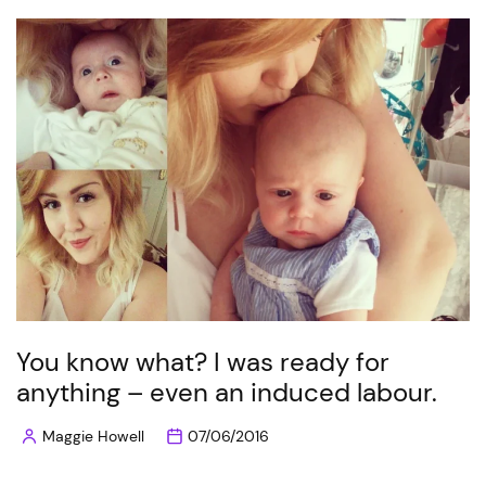
You know what? I was ready for
anything – even an induced labour.
Maggie Howell
07/06/2016
Posted
by