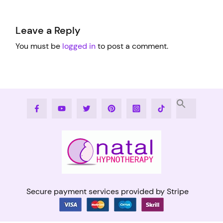
Leave a Reply
You must be
logged in
to post a comment.
Facebook
Youtube
Twitter
Pinterest
Instagram
Tiktok
Secure payment services provided by Stripe