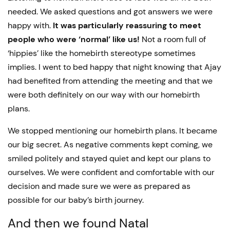
needed. We asked questions and got answers we were
happy with.
It was particularly reassuring to meet
people who were ‘normal’ like us!
Not a room full of
‘hippies’ like the homebirth stereotype sometimes
implies. I went to bed happy that night knowing that Ajay
had benefited from attending the meeting and that we
were both definitely on our way with our homebirth
plans.
We stopped mentioning our homebirth plans. It became
our big secret. As negative comments kept coming, we
smiled politely and stayed quiet and kept our plans to
ourselves. We were confident and comfortable with our
decision and made sure we were as prepared as
possible for our baby’s birth journey.
And then we found Natal