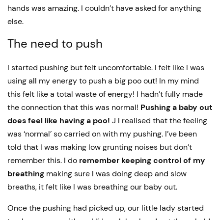
hands was amazing. I couldn’t have asked for anything
else.
The need to push
I started pushing but felt uncomfortable. I felt like I was
using all my energy to push a big poo out! In my mind
this felt like a total waste of energy! I hadn’t fully made
the connection that this was normal!
Pushing a baby out
does feel like having a poo!
J I realised that the feeling
was ‘normal’ so carried on with my pushing. I’ve been
told that I was making low grunting noises but don’t
remember this. I do
remember keeping control of my
breathing
making sure I was doing deep and slow
breaths, it felt like I was breathing our baby out.
Once the pushing had picked up, our little lady started