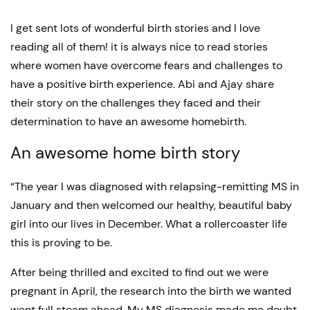
I get sent lots of wonderful birth stories and I love
reading all of them! it is always nice to read stories
where women have overcome fears and challenges to
have a positive birth experience. Abi and Ajay share
their story on the challenges they faced and their
determination to have an awesome homebirth.
An awesome home birth story
“The year I was diagnosed with relapsing-remitting MS in
January and then welcomed our healthy, beautiful baby
girl into our lives in December. What a rollercoaster life
this is proving to be.
After being thrilled and excited to find out we were
pregnant in April, the research into the birth we wanted
went full steam ahead. My MS diagnosis made me doubt