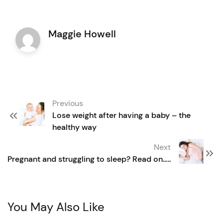
Maggie Howell
Post
Previous
navigation
Lose weight after having a baby – the
healthy way
Next
Pregnant and struggling to sleep? Read on…..
You May Also Like