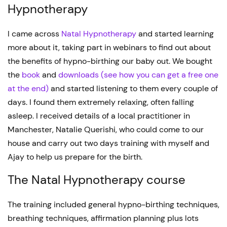
Hypnotherapy
I came across
Natal Hypnotherapy
and started learning
more about it, taking part in webinars to find out about
the benefits of hypno-birthing our baby out. We bought
the
book
and
downloads
(see how you can get a free one
at the end)
and started listening to them every couple of
days. I found them extremely relaxing, often falling
asleep. I received details of a local practitioner in
Manchester, Natalie Querishi, who could come to our
house and carry out two days training with myself and
Ajay to help us prepare for the birth.
The Natal Hypnotherapy course
The training included general hypno-birthing techniques,
breathing techniques, affirmation planning plus lots