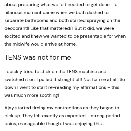
about preparing what we felt needed to get done – a
hilarious moment came when we both dashed to
separate bathrooms and both started spraying on the
deodorant!! Like that mattered?! But it did, we were
excited and knew we wanted to be presentable for when
the midwife would arrive at home.
TENS was not for me
I quickly tried to stick on the TENS machine and
switched it on. I pulled it straight off! Not for me at all. So
down I went to start re-reading my affirmations – this
was much more soothing!
Ajay started timing my contractions as they began to
pick up. They felt exactly as expected – strong period
pains, manageable though. I was enjoying this…