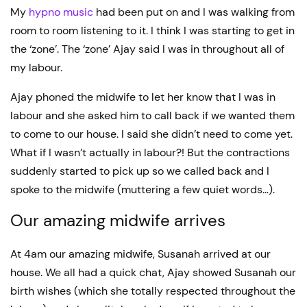
My
hypno music
had been put on and I was walking from
room to room listening to it. I think I was starting to get in
the ‘zone’. The ‘zone’ Ajay said I was in throughout all of
my labour.
Ajay phoned the midwife to let her know that I was in
labour and she asked him to call back if we wanted them
to come to our house. I said she didn’t need to come yet.
What if I wasn’t actually in labour?! But the contractions
suddenly started to pick up so we called back and I
spoke to the midwife (muttering a few quiet words…).
Our amazing midwife arrives
At 4am our amazing midwife, Susanah arrived at our
house. We all had a quick chat, Ajay showed Susanah our
birth wishes (which she totally respected throughout the