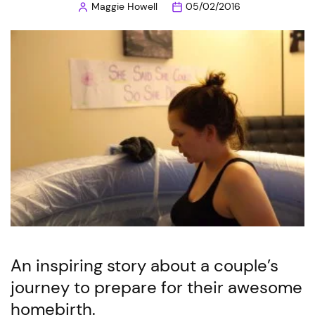
Maggie Howell
05/02/2016
Posted
by
An inspiring story about a couple’s
journey to prepare for their awesome
homebirth.