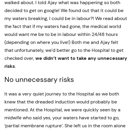
walked about. I told Ajay what was happening so both
decided to get on google! We found out that it could be
my waters breaking, I could be in labour?! We read about
the fact that if my waters had gone, the medical world
would want me be to be in labour within 24/48 hours
(depending on where you live!) Both me and Ajay felt
that unfortunately, we’d better go to the Hospital to get
checked over,
we didn’t want to take any unnecessary
risks
.
No unnecessary risks
It was a very quiet journey to the Hospital as we both
knew that the dreaded induction would probably be
mentioned. At the Hospital, we were quickly seen by a
midwife who said yes, your waters have started to go,
‘partial membrane rupture’. She left us in the room alone