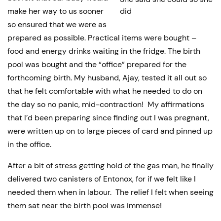
make her way to us sooner
did
so ensured that we were as
prepared as possible. Practical items were bought –
food and energy drinks waiting in the fridge. The birth
pool was bought and the “office” prepared for the
forthcoming birth. My husband, Ajay, tested it all out so
that he felt comfortable with what he needed to do on
the day so no panic, mid-contraction! My affirmations
that I’d been preparing since finding out I was pregnant,
were written up on to large pieces of card and pinned up
in the office.
After a bit of stress getting hold of the gas man, he finally
delivered two canisters of Entonox, for if we felt like I
needed them when in labour. The relief I felt when seeing
them sat near the birth pool was immense!