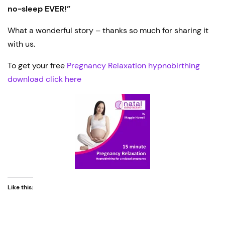
no-sleep EVER!”
What a wonderful story – thanks so much for sharing it
with us.
To get your free
Pregnancy Relaxation hypnobirthing
download click here
Like this: