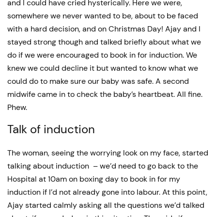
and I could have cried hysterically. Here we were,
somewhere we never wanted to be, about to be faced
with a hard decision, and on Christmas Day! Ajay and I
stayed strong though and talked briefly about what we
do if we were encouraged to book in for induction. We
knew we could decline it but wanted to know what we
could do to make sure our baby was safe. A second
midwife came in to check the baby’s heartbeat. All fine.
Phew.
Talk of induction
The woman, seeing the worrying look on my face, started
talking about induction – we’d need to go back to the
Hospital at 10am on boxing day to book in for my
induction if I’d not already gone into labour. At this point,
Ajay started calmly asking all the questions we’d talked