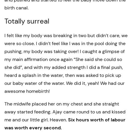
birth canal.
Totally surreal
I felt like my body was breaking in two but didn’t care, we
were so close. I didn’t feel like I was in the pool doing the
pushing, my body was taking over! I caught a glimpse of
my main affirmation once again “She said she could so
she did”, and with my added strength I did a final push,
heard a splash in the water, then was asked to pick up
our baby water of the water. We did it, yeah! We had our
awesome homebirth!
The midwife placed her on my chest and she straight
away started feeding. Ajay came round to us and kissed
me and our little girl. Heaven.
Six hours worth of labour
was worth every second.