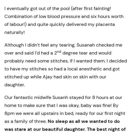
I eventually got out of the pool (after first fainting!
Combination of low blood pressure and six hours worth
of labour!) and quite quickly delivered my placenta
naturally!
Although I didn’t feel any tearing, Susanah checked me
nd
over and said I’d had a 2
degree tear and would
probably need some stitches, if I wanted them. I decided
to have my stitches so had a local anesthetic and got
stitched up while Ajay had skin on skin with our
daughter.
Our fantastic midwife Susanh stayed for 8 hours at our
home to make sure that I was okay, baby was fine! By
8pm we were all upstairs in bed, ready for our first night
as a family of three.
No sleep as all we wanted to do
was stare at our beautiful daughter. The best night of