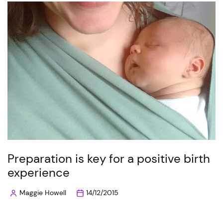
Preparation is key for a positive birth
experience
Maggie Howell
14/12/2015
Posted
by