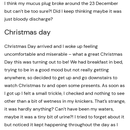
I think my mucus plug broke around the 23 December
but can’t be too sure?! Did I keep thinking maybe it was
just bloody discharge?
Christmas day
Christmas Day arrived and I woke up feeling
uncomfortable and miserable – what a great Christmas
Day this was turning out to be! We had breakfast in bed,
trying to be in a good mood but not really getting
anywhere, so decided to get up and go downstairs to
watch Christmas tv and open some presents. As soon as
I got up I felt a small trickle, I checked and nothing to see
other than a bit of wetness in my knickers. That’s strange,
it was hardly anything? Can’t have been my waters,
maybe it was a tiny bit of urine?! I tried to forget about it
but noticed it kept happening throughout the day as I