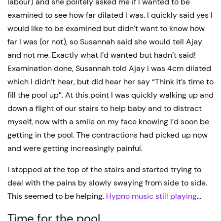
labour) and she politely asked me if I wanted to be
examined to see how far dilated I was. I quickly said yes I
would like to be examined but didn’t want to know how
far I was (or not), so Susannah said she would tell Ajay
and not me. Exactly what I’d wanted but hadn’t said!
Examination done, Susannah told Ajay I was 4cm dilated
which I didn’t hear, but did hear her say “Think it’s time to
fill the pool up”. At this point I was quickly walking up and
down a flight of our stairs to help baby and to distract
myself, now with a smile on my face knowing I’d soon be
getting in the pool. The contractions had picked up now
and were getting increasingly painful.
I stopped at the top of the stairs and started trying to
deal with the pains by slowly swaying from side to side.
This seemed to be helping.
Hypno music still playing
…
Time for the pool