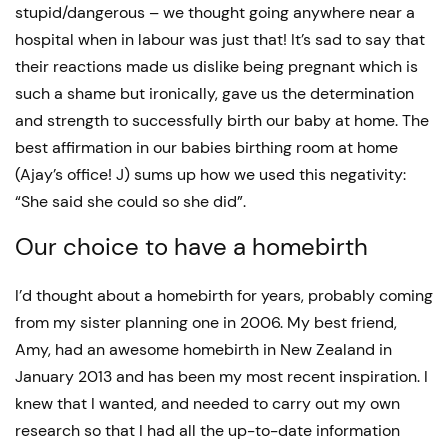
stupid/dangerous – we thought going anywhere near a
hospital when in labour was just that! It’s sad to say that
their reactions made us dislike being pregnant which is
such a shame but ironically, gave us the determination
and strength to successfully birth our baby at home. The
best affirmation in our babies birthing room at home
(Ajay’s office! J) sums up how we used this negativity:
“She said she could so she did”.
Our choice to have a homebirth
I’d thought about a homebirth for years, probably coming
from my sister planning one in 2006. My best friend,
Amy, had an awesome homebirth in New Zealand in
January 2013 and has been my most recent inspiration. I
knew that I wanted, and needed to carry out my own
research so that I had all the up-to-date information