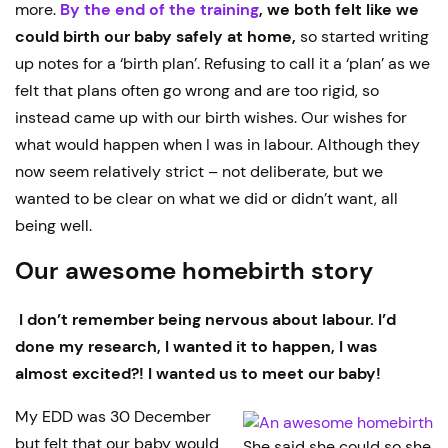
more.
By the end of the training
, we both felt like we
could birth our baby safely at home,
so started writing
up notes for a ‘birth plan’. Refusing to call it a ‘plan’ as we
felt that plans often go wrong and are too rigid, so
instead came up with our birth wishes. Our wishes for
what would happen when I was in labour. Although they
now seem relatively strict – not deliberate, but we
wanted to be clear on what we did or didn’t want, all
being well.
Our awesome homebirth story
I don’t remember being nervous about labour. I’d
done my research, I wanted it to happen, I was
almost excited?! I wanted us to meet our baby!
My EDD was 30 December
but felt that our baby would
She said she could so she