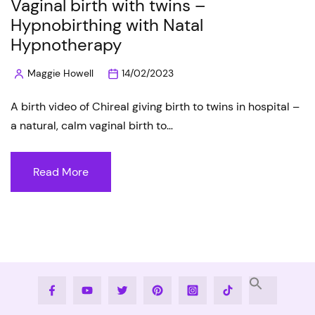
Vaginal birth with twins –
Hypnobirthing with Natal
Hypnotherapy
Maggie Howell
14/02/2023
Posted
by
A birth video of Chireal giving birth to twins in hospital –
a natural, calm vaginal birth to…
Read More
Facebook
Youtube
Twitter
Pinterest
Instagram
Tiktok