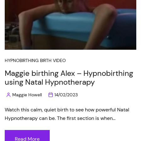
HYPNOBIRTHING BIRTH VIDEO
Maggie birthing Alex – Hypnobirthing
using Natal Hypnotherapy
Maggie Howell
14/02/2023
Posted
by
Watch this calm, quiet birth to see how powerful Natal
Hypnotherapy can be. The first section is when…
Read More