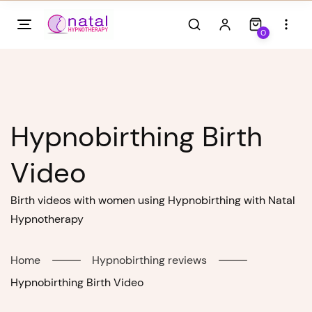
Skip
to
0
content
Hypnobirthing Birth
Video
Birth videos with women using Hypnobirthing with Natal
Hypnotherapy
Home
Hypnobirthing reviews
Hypnobirthing Birth Video