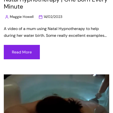
Minute
Maggie Howell
14/02/2023
Posted
by
A video of a mum using Natal Hypnotherapy to help
during her water birth. Some really excellent examples…
Read More