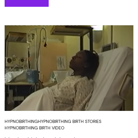
HYPNOBIRTHING
HYPNOBIRTHING BIRTH STORIES
HYPNOBIRTHING BIRTH VIDEO