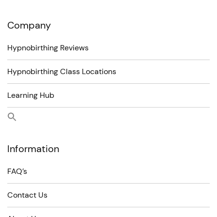
Company
Hypnobirthing Reviews
Hypnobirthing Class Locations
Learning Hub
Information
FAQ’s
Contact Us