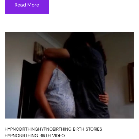
Read More
HYPNOBIRTHING
HYPNOBIRTHING BIRTH STORIES
HYPNOBIRTHING BIRTH VIDEO