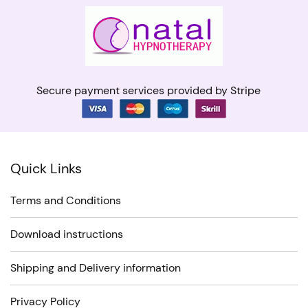
Secure payment services provided by Stripe
Quick Links
Terms and Conditions
Download instructions
Shipping and Delivery information
Privacy Policy