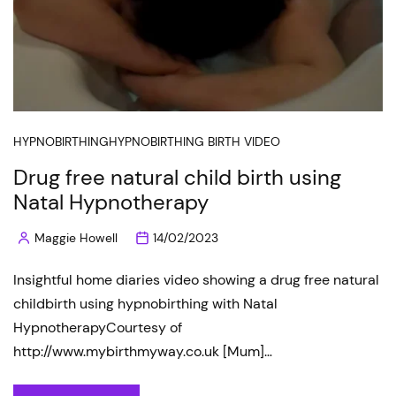
HYPNOBIRTHING
HYPNOBIRTHING BIRTH VIDEO
Drug free natural child birth using
Natal Hypnotherapy
Maggie Howell
14/02/2023
Posted
by
Insightful home diaries video showing a drug free natural
childbirth using hypnobirthing with Natal
HypnotherapyCourtesy of
http://www.mybirthmyway.co.uk [Mum]…