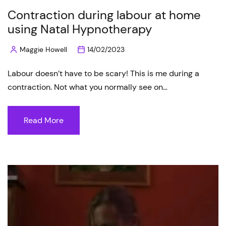
Contraction during labour at home
using Natal Hypnotherapy
Maggie Howell
14/02/2023
Posted
by
Labour doesn’t have to be scary! This is me during a
contraction. Not what you normally see on…
Read More