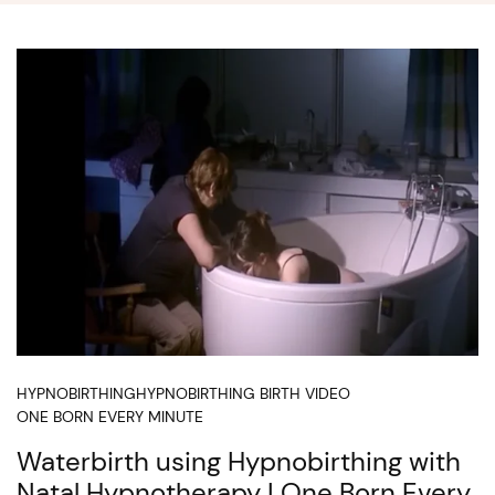
HYPNOBIRTHING
HYPNOBIRTHING BIRTH VIDEO
ONE BORN EVERY MINUTE
Waterbirth using Hypnobirthing with
Natal Hypnotherapy | One Born Every