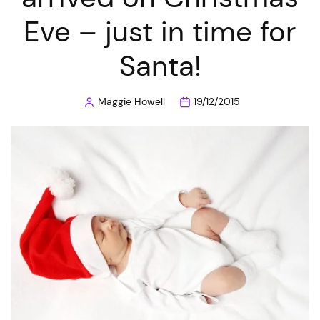
Eve – just in time for
Santa!
Maggie Howell
19/12/2015
Posted
by