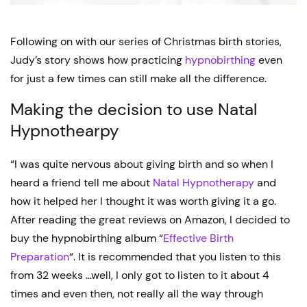
Following on with our series of Christmas birth stories,
Judy’s story shows how practicing
hypnobirthing
even
for just a few times can still make all the difference.
Making the decision to use Natal
Hypnothearpy
“I was quite nervous about giving birth and so when I
heard a friend tell me about
Natal Hypnotherapy
and
how it helped her I thought it was worth giving it a go.
After reading the great reviews on Amazon, I decided to
buy the hypnobirthing album “
Effective Birth
Preparation
“. It is recommended that you listen to this
from 32 weeks …well, I only got to listen to it about 4
times and even then, not really all the way through