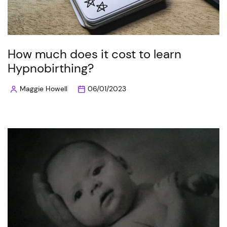
How much does it cost to learn
Hypnobirthing?
Maggie Howell
06/01/2023
Posted
by