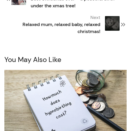
under the xmas tree!
Next
Relaxed mum, relaxed baby, relaxed
christmas!
You May Also Like