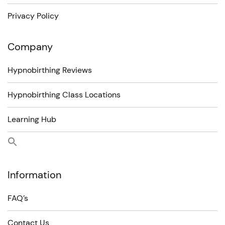
Privacy Policy
Company
Hypnobirthing Reviews
Hypnobirthing Class Locations
Learning Hub
Information
FAQ’s
Contact Us