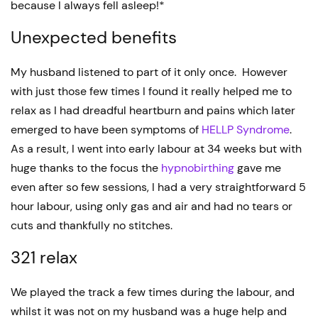
because I always fell asleep!*
Unexpected benefits
My husband listened to part of it only once. However
with just those few times I found it really helped me to
relax as I had dreadful heartburn and pains which later
emerged to have been symptoms of
HELLP Syndrome
.
As a result, I went into early labour at 34 weeks but with
huge thanks to the focus the
hypnobirthing
gave me
even after so few sessions, I had a very straightforward 5
hour labour, using only gas and air and had no tears or
cuts and thankfully no stitches.
321 relax
We played the track a few times during the labour, and
whilst it was not on my husband was a huge help and