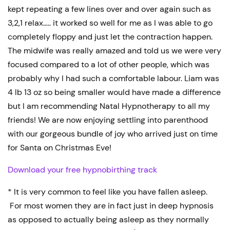
kept repeating a few lines over and over again such as
3,2,1 relax….. it worked so well for me as I was able to go
completely floppy and just let the contraction happen.
The midwife was really amazed and told us we were very
focused compared to a lot of other people, which was
probably why I had such a comfortable labour. Liam was
4 lb 13 oz so being smaller would have made a difference
but I am recommending Natal Hypnotherapy to all my
friends! We are now enjoying settling into parenthood
with our gorgeous bundle of joy who arrived just on time
for Santa on Christmas Eve!
Download your free hypnobirthing track
* It is very common to feel like you have fallen asleep.
For most women they are in fact just in deep hypnosis
as opposed to actually being asleep as they normally