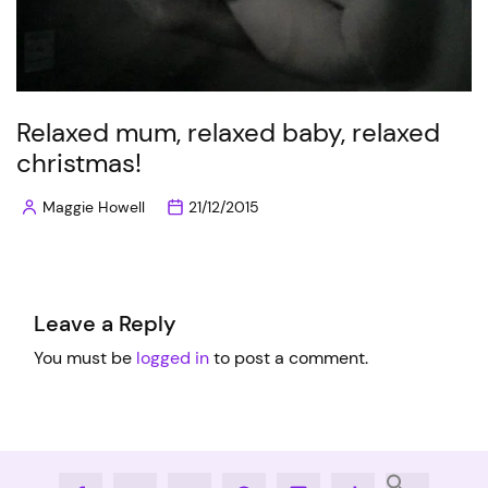
Relaxed mum, relaxed baby, relaxed
christmas!
Maggie Howell
21/12/2015
Posted
by
Leave a Reply
You must be
logged in
to post a comment.