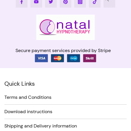
Facebook
Youtube
Twitter
Pinterest
Instagram
Tiktok
Secure payment services provided by Stripe
Quick Links
Terms and Conditions
Download instructions
Shipping and Delivery information