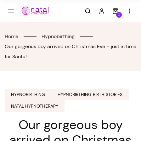
Skip
to
0
content
Home
Hypnobirthing
Our gorgeous boy arrived on Christmas Eve – just in time
for Santa!
HYPNOBIRTHING
HYPNOBIRTHING BIRTH STORIES
NATAL HYPNOTHERAPY
Our gorgeous boy
arrived on Christmas