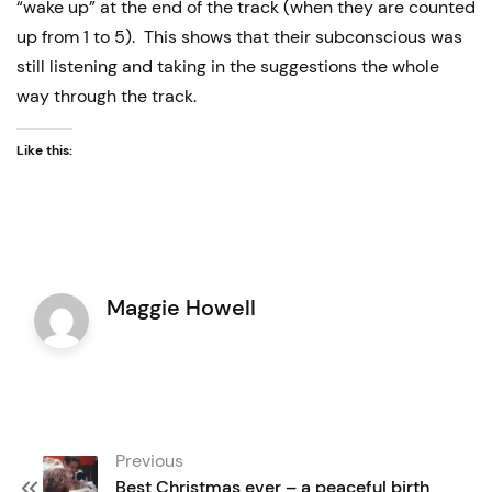
“wake up” at the end of the track (when they are counted
up from 1 to 5). This shows that their subconscious was
still listening and taking in the suggestions the whole
way through the track.
Like this:
Maggie Howell
Post
Previous
navigation
Best Christmas ever – a peaceful birth