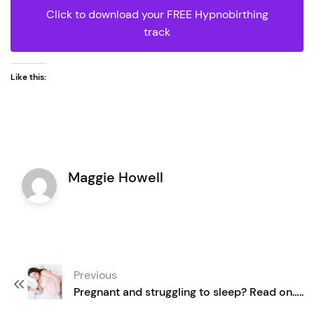
Click to download your FREE Hypnobirthing
track
Like this:
Maggie Howell
Post
Previous
navigation
Pregnant and struggling to sleep? Read on…..