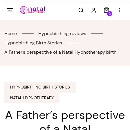
Skip
to
0
content
Home
Hypnobirthing reviews
Hypnobirthing Birth Stories
A Father’s perspective of a Natal Hypnotherapy birth
HYPNOBIRTHING BIRTH STORIES
NATAL HYPNOTHERAPY
A Father’s perspective
of a Natal