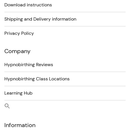
Download instructions
Shipping and Delivery information
Privacy Policy
Company
Hypnobirthing Reviews
Hypnobirthing Class Locations
Learning Hub
Information