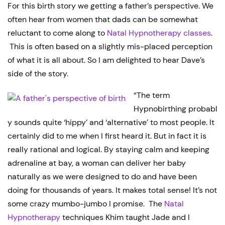
For this birth story we getting a father’s perspective. We
often hear from women that dads can be somewhat
reluctant to come along to
Natal Hypnotherapy classes
.
This is often based on a slightly mis-placed perception
of what it is all about. So I am delighted to hear Dave’s
side of the story.
“The term
Hypnobirthing probabl
y sounds quite ‘hippy’ and ‘alternative’ to most people. It
certainly did to me when I first heard it. But in fact it is
really rational and logical. By staying calm and keeping
adrenaline at bay, a woman can deliver her baby
naturally as we were designed to do and have been
doing for thousands of years. It makes total sense! It’s not
some crazy mumbo-jumbo I promise. The
Natal
Hypnotherapy
techniques Khim taught Jade and I