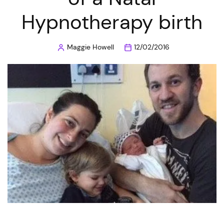
Hypnotherapy birth
Maggie Howell
12/02/2016
Posted
by