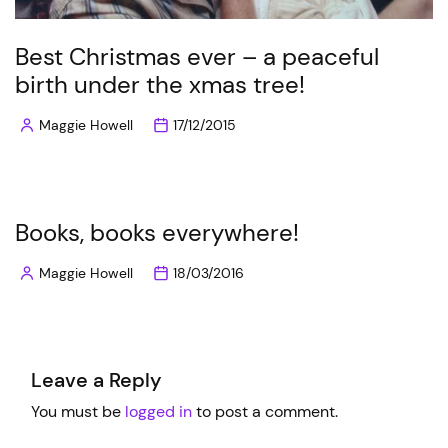
Best Christmas ever – a peaceful
birth under the xmas tree!
Maggie Howell
17/12/2015
Posted
by
Books, books everywhere!
Maggie Howell
18/03/2016
Posted
by
Leave a Reply
You must be
logged in
to post a comment.