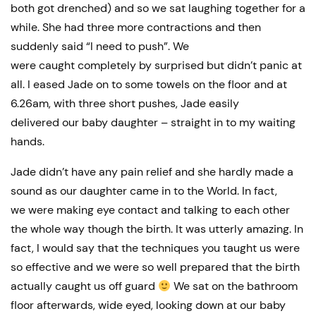
both got drenched) and so we sat laughing together for a
while. She had three more contractions and then
suddenly said “I need to push”. We
were caught completely by surprised but didn’t panic at
all. I eased Jade on to some towels on the floor and at
6.26am, with three short pushes, Jade easily
delivered our baby daughter – straight in to my waiting
hands.
Jade didn’t have any pain relief and she hardly made a
sound as our daughter came in to the World. In fact,
we were making eye contact and talking to each other
the whole way though the birth. It was utterly amazing. In
fact, I would say that the techniques you taught us were
so effective and we were so well prepared that the birth
actually caught us off guard
We sat on the bathroom
floor afterwards, wide eyed, looking down at our baby