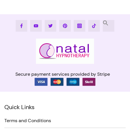
Facebook
Youtube
Twitter
Pinterest
Instagram
Tiktok
Secure payment services provided by Stripe
Quick Links
Terms and Conditions