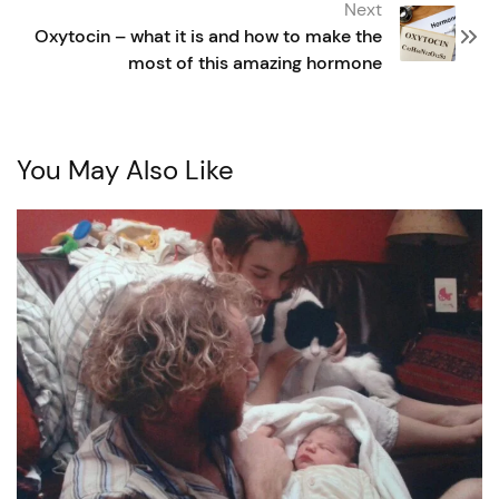
Next
Oxytocin – what it is and how to make the
most of this amazing hormone
You May Also Like