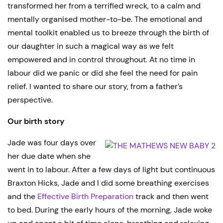
transformed her from a terrified wreck, to a calm and
mentally organised mother-to-be. The emotional and
mental toolkit enabled us to breeze through the birth of
our daughter in such a magical way as we felt
empowered and in control throughout. At no time in
labour did we panic or did she feel the need for pain
relief. I wanted to share our story, from a father’s
perspective.
Our birth story
Jade was four days over
her due date when she
went in to labour. After a few days of light but continuous
Braxton Hicks, Jade and I did some breathing exercises
and the
Effective Birth Preparation
track and then went
to bed. During the early hours of the morning, Jade woke