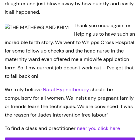
daughter and just blown away by how quickly and easily
it all happened.
Thank you once again for
Helping us to have such an
incredible birth story. We went to Whipps Cross Hospital
for some follow up checks and the head nurse in the
maternity ward even offered me a midwife application
form. So if my current job doesn’t work out – I’ve got that
to fall back on!
We truly believe
Natal Hypnotherapy
should be
compulsory for all women. We insist any pregnant family
or friends learn the techniques. We are convinced it was
the reason for Jades intervention free labour”
To find a class and practitioner
near you click here