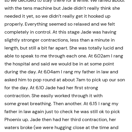
so we decided to stay there for a while. We faffed about
with the tens machine but Jade didn’t really think she
needed it yet, so we didn’t really get it hooked up
properly. Everything seemed so relaxed and we felt
completely in control. At this stage Jade was having
slightly stronger contractions, less than a minute in
length, but still a bit far apart. She was totally lucid and
able to speak to me through each one. At 6.02am I rang
the hospital and said we would be in at some point
during the day. At 6.04am I rang my father in law and
asked him to pop round at about 7am to pick up our son
for the day. At 6.10 Jade had her first strong
contraction. She easily worked through it with
some great breathing. Then another. At 6.15 I rang my
father in law again just to check he was still ok to pick
Phoenix up. Jade then had her third contraction, her
waters broke (we were hugging close at the time and