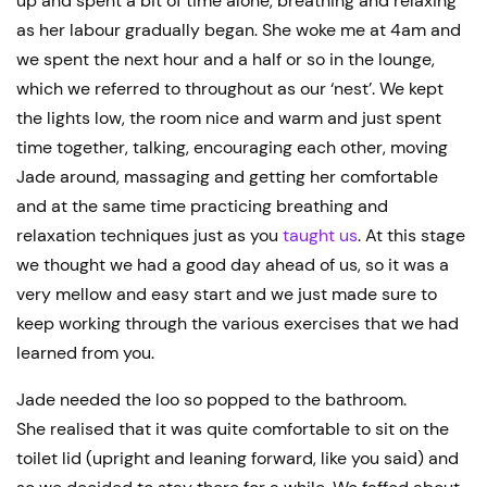
up and spent a bit of time alone, breathing and relaxing
as her labour gradually began. She woke me at 4am and
we spent the next hour and a half or so in the lounge,
which we referred to throughout as our ‘nest’. We kept
the lights low, the room nice and warm and just spent
time together, talking, encouraging each other, moving
Jade around, massaging and getting her comfortable
and at the same time practicing breathing and
relaxation techniques just as you
taught us
. At this stage
we thought we had a good day ahead of us, so it was a
very mellow and easy start and we just made sure to
keep working through the various exercises that we had
learned from you.
Jade needed the loo so popped to the bathroom.
She realised that it was quite comfortable to sit on the
toilet lid (upright and leaning forward, like you said) and