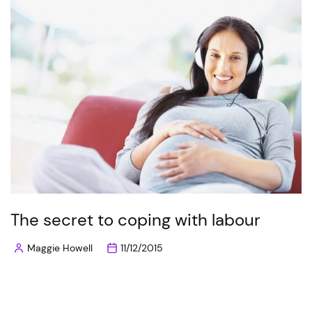
The secret to coping with labour
Maggie Howell
11/12/2015
Posted
by