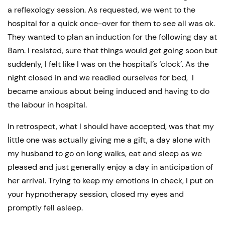
a reflexology session. As requested, we went to the
hospital for a quick once-over for them to see all was ok.
They wanted to plan an induction for the following day at
8am. I resisted, sure that things would get going soon but
suddenly, I felt like I was on the hospital’s ‘clock’. As the
night closed in and we readied ourselves for bed, I
became anxious about being induced and having to do
the labour in hospital.
In retrospect, what I should have accepted, was that my
little one was actually giving me a gift, a day alone with
my husband to go on long walks, eat and sleep as we
pleased and just generally enjoy a day in anticipation of
her arrival. Trying to keep my emotions in check, I put on
your hypnotherapy session, closed my eyes and
promptly fell asleep.