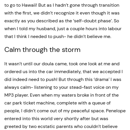
to go to Hawaii! But as I hadn’t gone through transition
with the first, we didn’t recognize it even though it was
exactly as you described as the ‘self-doubt phase’. So
when I told my husband, just a couple hours into labour
that I think I needed to push- he didn’t believe me.
Calm through the storm
It wasn’t until our doula came, took one look at me and
ordered us into the car immediately, that we accepted I
did indeed need to push! But through this ‘drama’ I was
always calm- listening to your stead-fast voice on my
MP3 player. Even when my waters broke in front of the
car park ticket machine, complete with a queue of
people, I didn’t come out of my peaceful space. Penelope
entered into this world very shortly after but was
greeted by two ecstatic parents who couldn’t believe