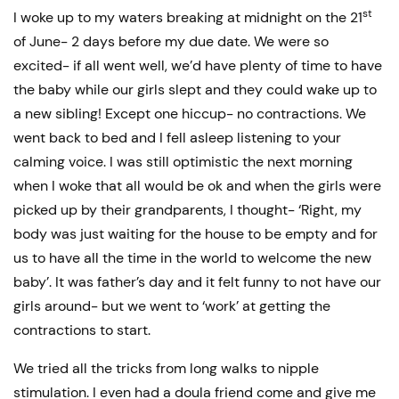
st
I woke up to my waters breaking at midnight on the 21
of June- 2 days before my due date. We were so
excited- if all went well, we’d have plenty of time to have
the baby while our girls slept and they could wake up to
a new sibling! Except one hiccup- no contractions. We
went back to bed and I fell asleep listening to your
calming voice. I was still optimistic the next morning
when I woke that all would be ok and when the girls were
picked up by their grandparents, I thought- ‘Right, my
body was just waiting for the house to be empty and for
us to have all the time in the world to welcome the new
baby’. It was father’s day and it felt funny to not have our
girls around- but we went to ‘work’ at getting the
contractions to start.
We tried all the tricks from long walks to nipple
stimulation. I even had a doula friend come and give me