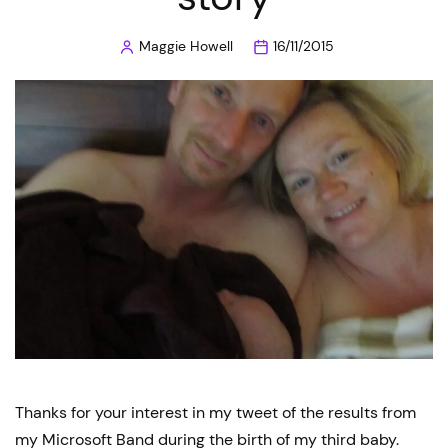
Maggie Howell
16/11/2015
Posted
by
Thanks for your interest in my tweet of the results from
my Microsoft Band during the birth of my third baby.