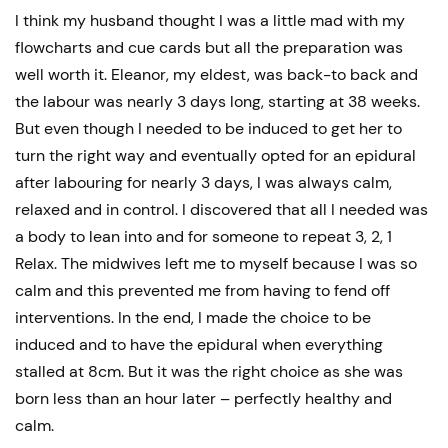
I think my husband thought I was a little mad with my
flowcharts and cue cards but all the preparation was
well worth it. Eleanor, my eldest, was back-to back and
the labour was nearly 3 days long, starting at 38 weeks.
But even though I needed to be induced to get her to
turn the right way and eventually opted for an epidural
after labouring for nearly 3 days, I was always calm,
relaxed and in control. I discovered that all I needed was
a body to lean into and for someone to repeat 3, 2, 1
Relax. The midwives left me to myself because I was so
calm and this prevented me from having to fend off
interventions. In the end, I made the choice to be
induced and to have the epidural when everything
stalled at 8cm. But it was the right choice as she was
born less than an hour later – perfectly healthy and
calm.