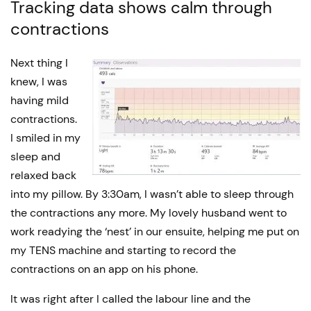
Tracking data shows calm through
contractions
Next thing I
knew, I was
having mild
contractions.
I smiled in my
sleep and
relaxed back
into my pillow. By 3:30am, I wasn’t able to sleep through
the contractions any more. My lovely husband went to
work readying the ‘nest’ in our ensuite, helping me put on
my TENS machine and starting to record the
contractions on an app on his phone.
It was right after I called the labour line and the