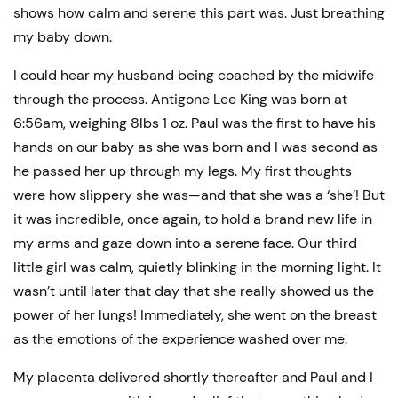
shows how calm and serene this part was. Just breathing
my baby down.
I could hear my husband being coached by the midwife
through the process. Antigone Lee King was born at
6:56am, weighing 8lbs 1 oz. Paul was the first to have his
hands on our baby as she was born and I was second as
he passed her up through my legs. My first thoughts
were how slippery she was—and that she was a ‘she’! But
it was incredible, once again, to hold a brand new life in
my arms and gaze down into a serene face. Our third
little girl was calm, quietly blinking in the morning light. It
wasn’t until later that day that she really showed us the
power of her lungs! Immediately, she went on the breast
as the emotions of the experience washed over me.
My placenta delivered shortly thereafter and Paul and I