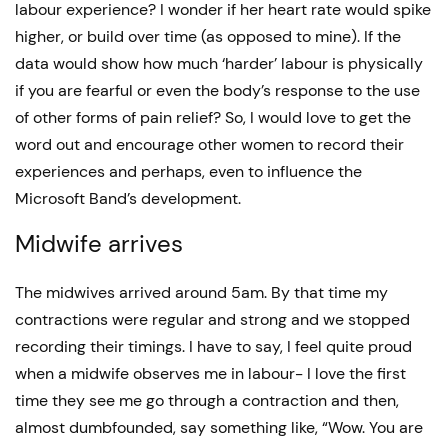
labour experience? I wonder if her heart rate would spike
higher, or build over time (as opposed to mine). If the
data would show how much ‘harder’ labour is physically
if you are fearful or even the body’s response to the use
of other forms of pain relief? So, I would love to get the
word out and encourage other women to record their
experiences and perhaps, even to influence the
Microsoft Band’s development.
Midwife arrives
The midwives arrived around 5am. By that time my
contractions were regular and strong and we stopped
recording their timings. I have to say, I feel quite proud
when a midwife observes me in labour- I love the first
time they see me go through a contraction and then,
almost dumbfounded, say something like, “Wow. You are