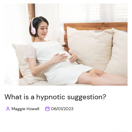
What is a hypnotic suggestion?
Maggie Howell
06/01/2023
Posted
by