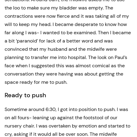
the loo to make sure my bladder was empty. The
contractions were now fierce and it was taking all of my
will to keep my head. I became desperate to know how
far along I was- I wanted to be examined. Then I became
a bit ‘paranoid’ for lack of a better word and was
convinced that my husband and the midwife were
planning to transfer me into hospital. The look on Paul’s
face when I suggested this was almost comical as the
conversation they were having was about getting the
space ready for me to push.
Ready to push
Sometime around 6:30, I got into position to push. I was
on all fours- leaning up against the footstool of our
nursery chair. I was overtaken by emotion and started to
cry, asking if it would all be over soon. The midwife