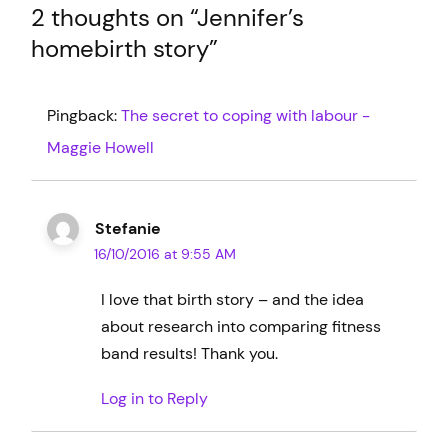
2 thoughts on “
Jennifer’s
homebirth story
”
Pingback:
The secret to coping with labour -
Maggie Howell
Stefanie
16/10/2016 at 9:55 AM
I love that birth story – and the idea
about research into comparing fitness
band results! Thank you.
Log in to Reply