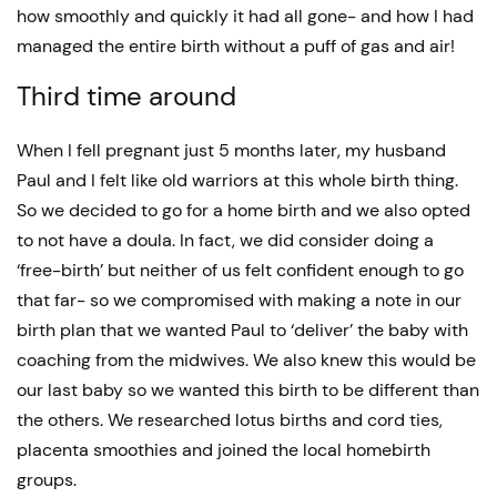
how smoothly and quickly it had all gone- and how I had
managed the entire birth without a puff of gas and air!
Third time around
When I fell pregnant just 5 months later, my husband
Paul and I felt like old warriors at this whole birth thing.
So we decided to go for a home birth and we also opted
to not have a doula. In fact, we did consider doing a
‘free-birth’ but neither of us felt confident enough to go
that far- so we compromised with making a note in our
birth plan that we wanted Paul to ‘deliver’ the baby with
coaching from the midwives. We also knew this would be
our last baby so we wanted this birth to be different than
the others. We researched lotus births and cord ties,
placenta smoothies and joined the local homebirth
groups.