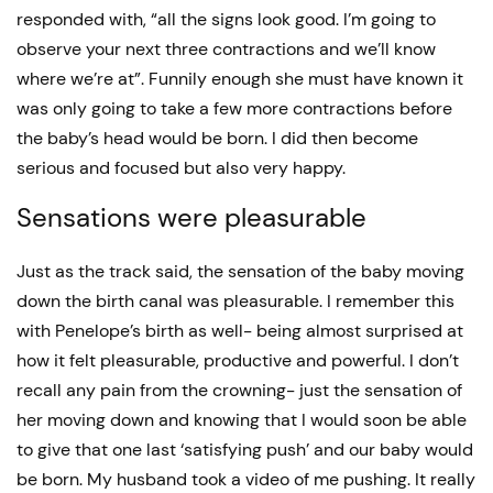
responded with, “all the signs look good. I’m going to
observe your next three contractions and we’ll know
where we’re at”. Funnily enough she must have known it
was only going to take a few more contractions before
the baby’s head would be born. I did then become
serious and focused but also very happy.
Sensations were pleasurable
Just as the track said, the sensation of the baby moving
down the birth canal was pleasurable. I remember this
with Penelope’s birth as well- being almost surprised at
how it felt pleasurable, productive and powerful. I don’t
recall any pain from the crowning- just the sensation of
her moving down and knowing that I would soon be able
to give that one last ‘satisfying push’ and our baby would
be born. My husband took a video of me pushing. It really