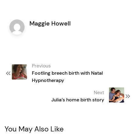
Maggie Howell
Post
Previous
navigation
Footling breech birth with Natal
Hypnotherapy
Next
Julia’s home birth story
You May Also Like