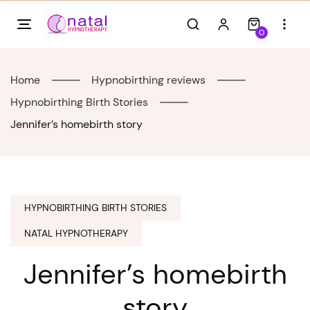
Skip
to
0
content
Home
Hypnobirthing reviews
Hypnobirthing Birth Stories
Jennifer’s homebirth story
HYPNOBIRTHING BIRTH STORIES
NATAL HYPNOTHERAPY
Jennifer’s homebirth
story