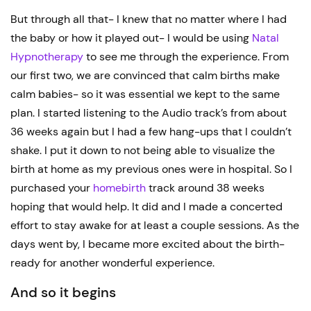
But through all that- I knew that no matter where I had
the baby or how it played out- I would be using
Natal
Hypnotherapy
to see me through the experience. From
our first two, we are convinced that calm births make
calm babies- so it was essential we kept to the same
plan. I started listening to the Audio track’s from about
36 weeks again but I had a few hang-ups that I couldn’t
shake. I put it down to not being able to visualize the
birth at home as my previous ones were in hospital. So I
purchased your
homebirth
track around 38 weeks
hoping that would help. It did and I made a concerted
effort to stay awake for at least a couple sessions. As the
days went by, I became more excited about the birth-
ready for another wonderful experience.
And so it begins