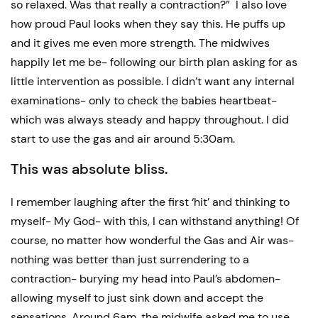
so relaxed. Was that really a contraction?” I also love
how proud Paul looks when they say this. He puffs up
and it gives me even more strength. The midwives
happily let me be- following our birth plan asking for as
little intervention as possible. I didn’t want any internal
examinations- only to check the babies heartbeat-
which was always steady and happy throughout. I did
start to use the gas and air around 5:30am.
This was absolute bliss.
I remember laughing after the first ‘hit’ and thinking to
myself- My God- with this, I can withstand anything! Of
course, no matter how wonderful the Gas and Air was-
nothing was better than just surrendering to a
contraction- burying my head into Paul’s abdomen-
allowing myself to just sink down and accept the
sensations. Around 6am, the midwife asked me to use