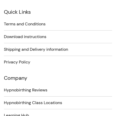
Quick Links
Terms and Conditions
Download instructions
Shipping and Delivery information
Privacy Policy
Company
Hypnobirthing Reviews
Hypnobirthing Class Locations
Learning Hub