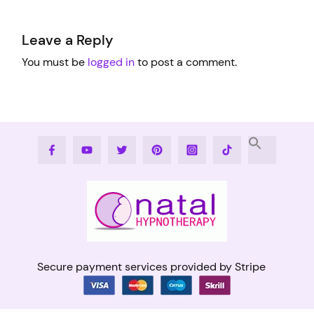
Leave a Reply
You must be
logged in
to post a comment.
Facebook
Youtube
Twitter
Pinterest
Instagram
Tiktok
Secure payment services provided by Stripe