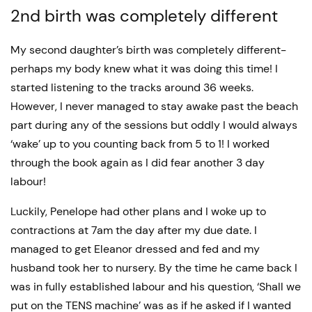
2nd birth was completely different
My second daughter’s birth was completely different-
perhaps my body knew what it was doing this time! I
started listening to the tracks around 36 weeks.
However, I never managed to stay awake past the beach
part during any of the sessions but oddly I would always
‘wake’ up to you counting back from 5 to 1! I worked
through the book again as I did fear another 3 day
labour!
Luckily, Penelope had other plans and I woke up to
contractions at 7am the day after my due date. I
managed to get Eleanor dressed and fed and my
husband took her to nursery. By the time he came back I
was in fully established labour and his question, ‘Shall we
put on the TENS machine’ was as if he asked if I wanted