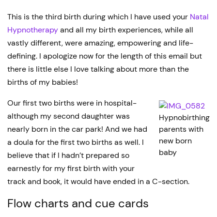
This is the third birth during which I have used your
Natal
Hypnotherapy
and all my birth experiences, while all
vastly different, were amazing, empowering and life-
defining. I apologize now for the length of this email but
there is little else I love talking about more than the
births of my babies!
Our first two births were in hospital-
although my second daughter was
Hypnobirthing
nearly born in the car park! And we had
parents with
new born
a doula for the first two births as well. I
baby
believe that if I hadn’t prepared so
earnestly for my first birth with your
track and book, it would have ended in a C-section.
Flow charts and cue cards