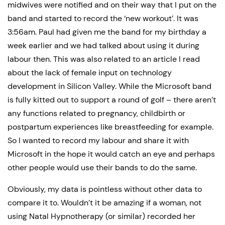
midwives were notified and on their way that I put on the
band and started to record the ‘new workout’. It was
3:56am. Paul had given me the band for my birthday a
week earlier and we had talked about using it during
labour then. This was also related to an article I read
about the lack of female input on technology
development in Silicon Valley. While the Microsoft band
is fully kitted out to support a round of golf – there aren’t
any functions related to pregnancy, childbirth or
postpartum experiences like breastfeeding for example.
So I wanted to record my labour and share it with
Microsoft in the hope it would catch an eye and perhaps
other people would use their bands to do the same.
Obviously, my data is pointless without other data to
compare it to. Wouldn’t it be amazing if a woman, not
using Natal Hypnotherapy (or similar) recorded her