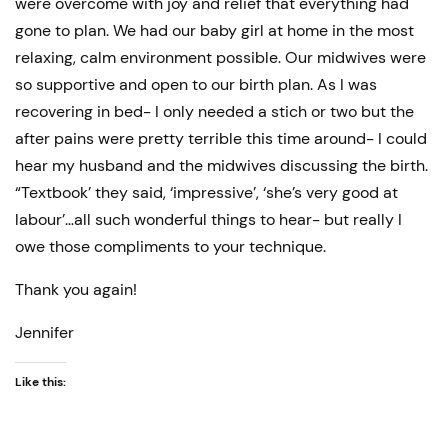
were overcome with joy and relief that everything had
gone to plan. We had our baby girl at home in the most
relaxing, calm environment possible. Our midwives were
so supportive and open to our birth plan. As I was
recovering in bed- I only needed a stich or two but the
after pains were pretty terrible this time around- I could
hear my husband and the midwives discussing the birth.
“Textbook’ they said, ‘impressive’, ‘she’s very good at
labour’…all such wonderful things to hear- but really I
owe those compliments to your technique.
Thank you again!
Jennifer
Like this: