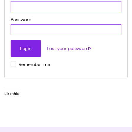
Password
Lost your password?
Remember me
Like this: