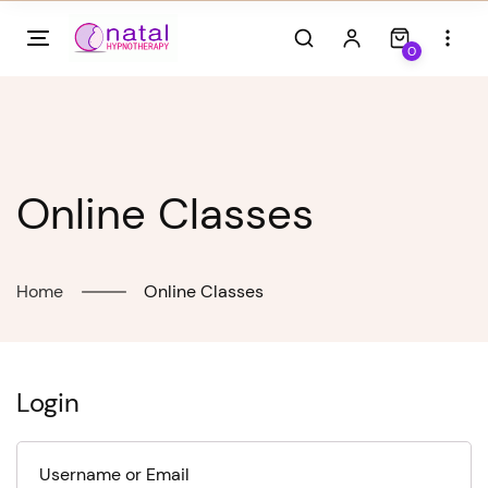
Skip
to
0
content
Online Classes
Home
Online Classes
Login
Username or Email