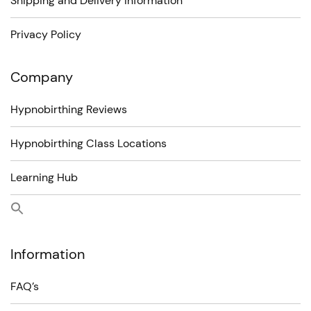
Shipping and Delivery information
Privacy Policy
Company
Hypnobirthing Reviews
Hypnobirthing Class Locations
Learning Hub
Information
FAQ’s