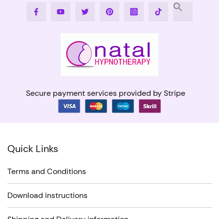
Facebook
Youtube
Twitter
Pinterest
Instagram
Tiktok
Secure payment services provided by Stripe
Quick Links
Terms and Conditions
Download instructions