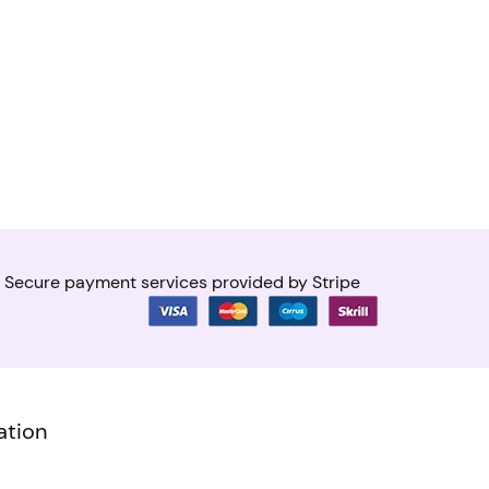
Secure payment services provided by Stripe
ation