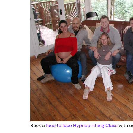
Book a
face to face Hypnobirthing Class
with on