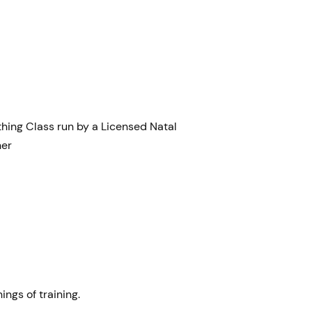
thing Class run by a Licensed Natal
ner
ings of training.