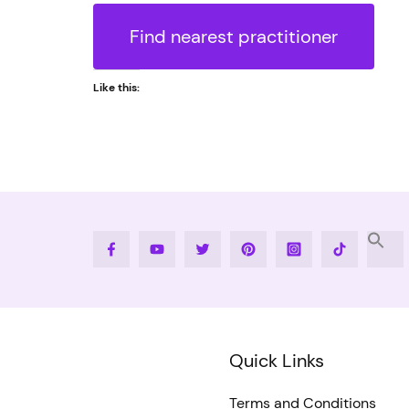
Find nearest practitioner
Like this:
Facebook
Youtube
Twitter
Pinterest
Instagram
Tiktok
Quick Links
Terms and Conditions