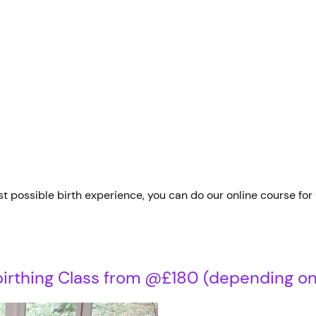
t possible birth experience, you can do our online course for
rthing Class from @£180 (depending on 