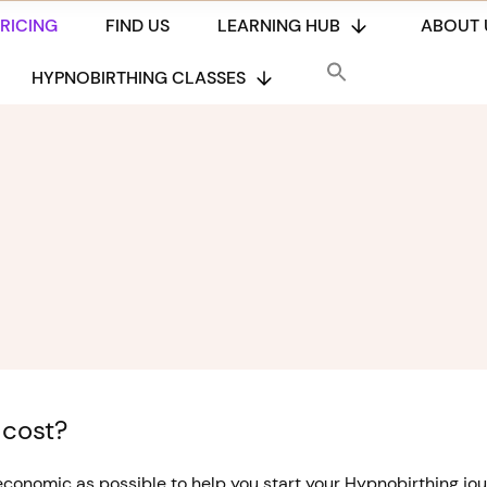
PRICING
FIND US
LEARNING HUB
ABOUT 
HYPNOBIRTHING CLASSES
 cost?
onomic as possible to help you start your Hypnobirthing jour