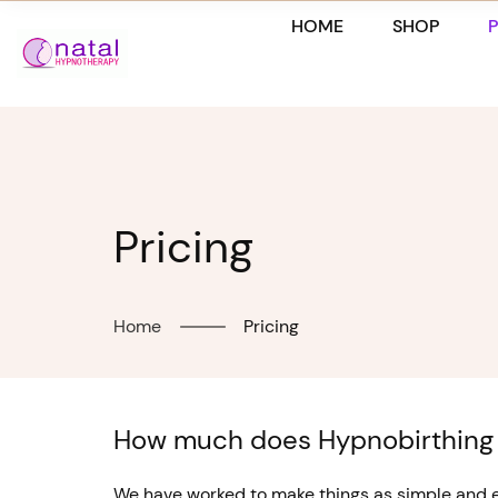
Skip
HOME
SHOP
to
content
Pricing
Home
Pricing
How much does Hypnobirthing
We have worked to make things as simple and ec