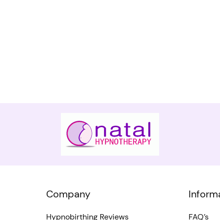
Company
Inform
Hypnobirthing Reviews
FAQ’s