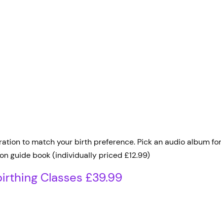
ion to match your birth preference. Pick an audio album for j
on guide book (individually priced £12.99)
irthing Classes £39.99