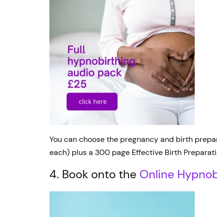
You can choose the pregnancy and birth preparat
each) plus a 300 page Effective Birth Preparati
4. Book onto the
Online Hypnob