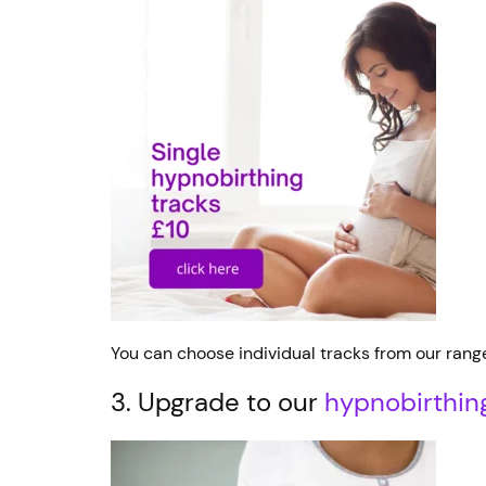
You can choose individual tracks from our rang
3. Upgrade to our
hypnobirthin