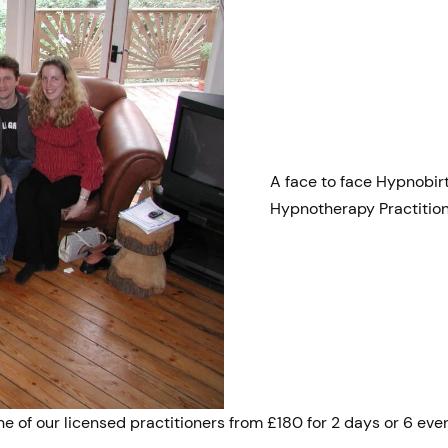
A face to face Hypnobir
Hypnotherapy Practitio
e of our licensed practitioners from £180 for 2 days or 6 even