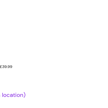
 £39.99
location)