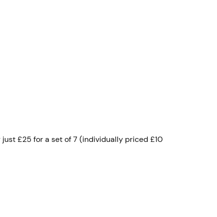
ust £25 for a set of 7 (individually priced £10