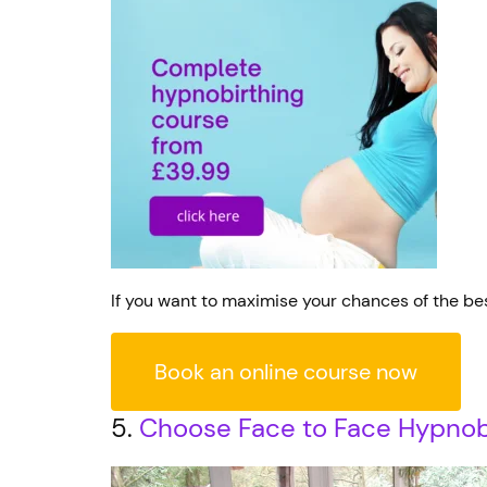
If you want to maximise your chances of the bes
Book an online course now
5.
Choose Face to Face Hypnobi