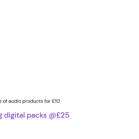
e of audio products for £10
g digital packs @£25