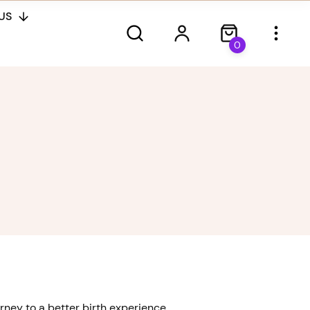
US
0
ney to a better birth experience.