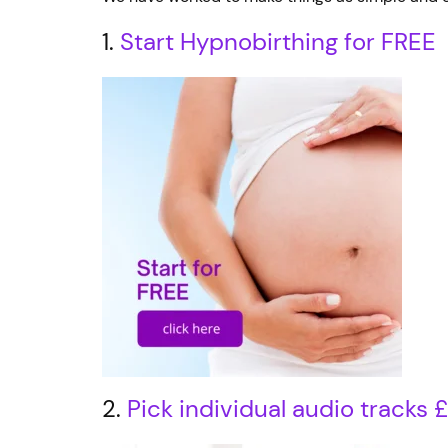
1.
Start Hypnobirthing for FREE
2.
Pick individual audio tracks 