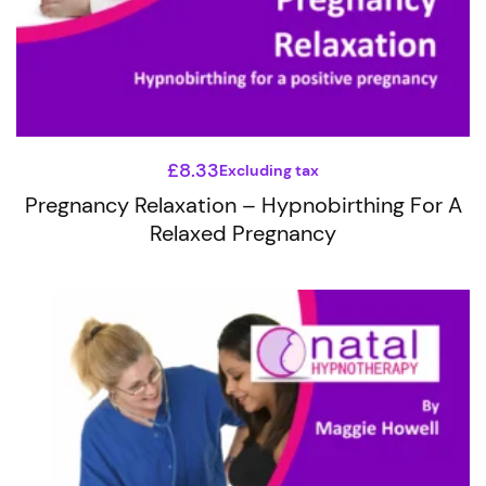
£
8.33
Excluding tax
Pregnancy Relaxation – Hypnobirthing For A
Relaxed Pregnancy
This
product
has
multiple
variants.
The
options
may
be