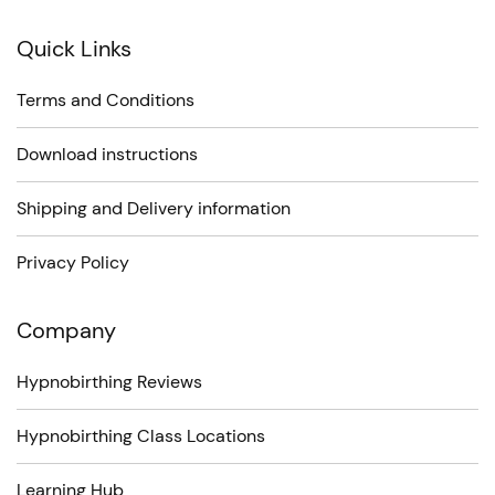
Quick Links
Terms and Conditions
Download instructions
Shipping and Delivery information
Privacy Policy
Company
Hypnobirthing Reviews
Hypnobirthing Class Locations
Learning Hub