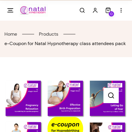
Skip
to
0
content
Home
Products
e-Coupon for Natal Hypnotherapy class attendees pack