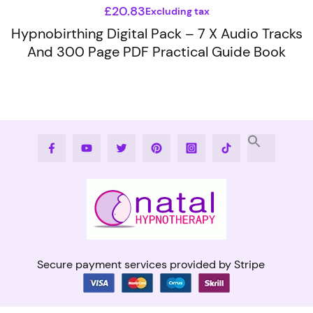
£
20.83
Excluding tax
Hypnobirthing Digital Pack – 7 X Audio Tracks
And 300 Page PDF Practical Guide Book
This
product
has
multiple
variants.
Facebook
Youtube
Twitter
Pinterest
Instagram
Tiktok
The
options
may
be
chosen
on
the
Secure payment services provided by Stripe
product
page