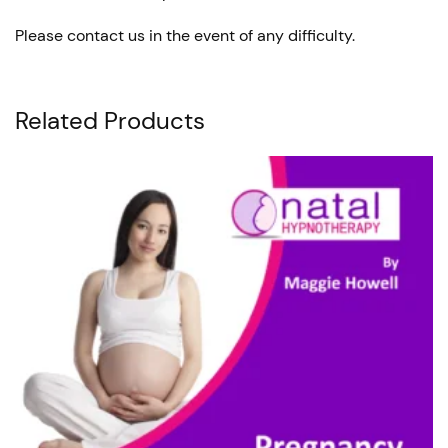
Please contact us in the event of any difficulty.
Related Products