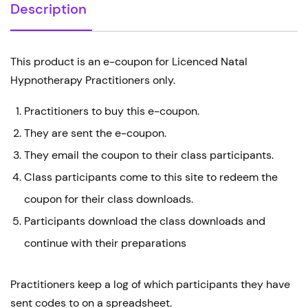
Description
This product is an e-coupon for Licenced Natal
Hypnotherapy Practitioners only.
Practitioners to buy this e-coupon.
They are sent the e-coupon.
They email the coupon to their class participants.
Class participants come to this site to redeem the
coupon for their class downloads.
Participants download the class downloads and
continue with their preparations
Practitioners keep a log of which participants they have
sent codes to on a spreadsheet.