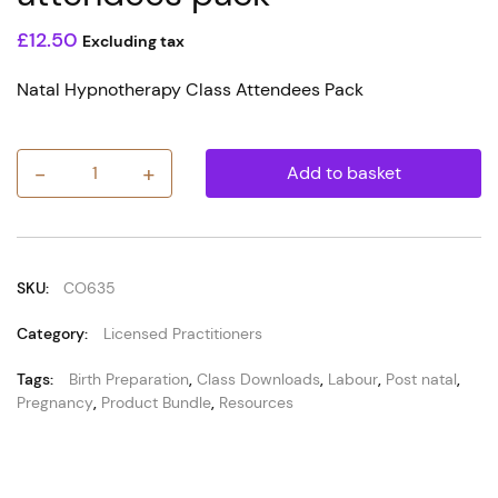
£
12.50
Excluding tax
Natal Hypnotherapy Class Attendees Pack
-
+
Add to basket
e-
Coupon
for
Natal
Hypnotherapy
class
SKU:
CO635
attendees
pack
Category:
Licensed Practitioners
quantity
Tags:
Birth Preparation
,
Class Downloads
,
Labour
,
Post natal
,
Pregnancy
,
Product Bundle
,
Resources