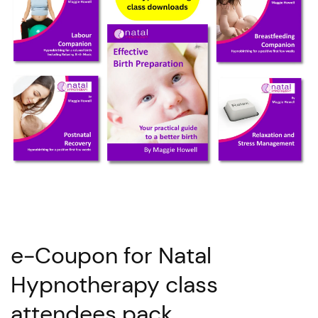
e-Coupon for Natal
Hypnotherapy class
attendees pack