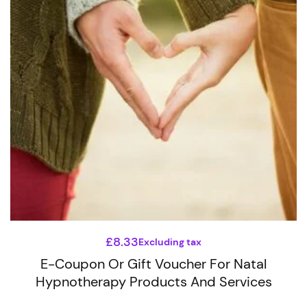
The
options
may
be
chosen
on
the
product
page
£
8.33
Excluding tax
E-Coupon Or Gift Voucher For Natal
Hypnotherapy Products And Services