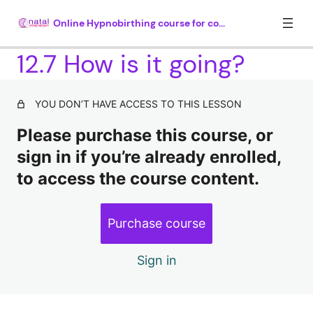
Online Hypnobirthing course for couples
12.7 How is it going?
Module 1. Introduction (35 mins)
YOU DON’T HAVE ACCESS TO THIS LESSON
4 lessons
Please purchase this course, or
Module 2. What is hypnosis? (30
mins)
sign in if you’re already enrolled,
to access the course content.
4 lessons, 1 quiz
Module 3. How hypnosis works (25
mins)
Purchase course
5 lessons, 1 quiz
Module 4. Understanding why there
Sign in
is so much fear around childbirth
(35 mins plus 20 mins hypnosis)