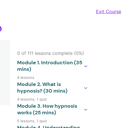
Exit Course
?
0 of 111 lessons complete (0%)
Module 1. Introduction (35
mins)
4 lessons
Module 2. What is
hypnosis? (30 mins)
4 lessons, 1 quiz
Module 3. How hypnosis
works (25 mins)
5 lessons, 1 quiz
Module 4. Understanding