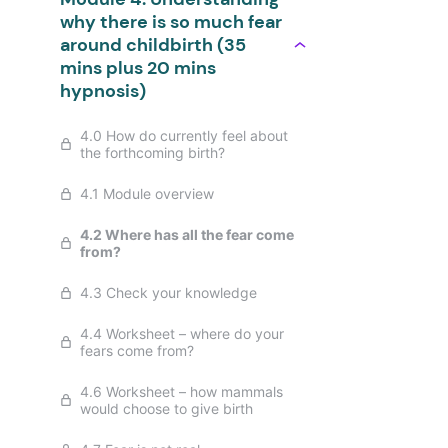
why there is so much fear
around childbirth (35
mins plus 20 mins
hypnosis)
4.0 How do currently feel about
the forthcoming birth?
4.1 Module overview
4.2 Where has all the fear come
from?
4.3 Check your knowledge
4.4 Worksheet – where do your
fears come from?
4.6 Worksheet – how mammals
would choose to give birth