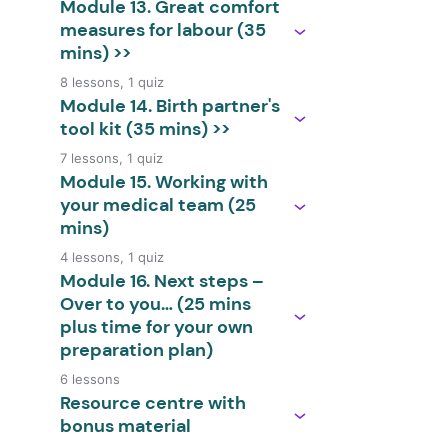
Module 13. Great comfort
measures for labour (35
mins) >>
8 lessons, 1 quiz
Module 14. Birth partner's
tool kit (35 mins) >>
7 lessons, 1 quiz
Module 15. Working with
your medical team (25
mins)
4 lessons, 1 quiz
Module 16. Next steps –
Over to you… (25 mins
plus time for your own
preparation plan)
6 lessons
Resource centre with
bonus material