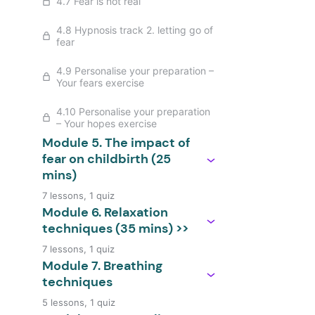
4.7 Fear is not real
4.8 Hypnosis track 2. letting go of
fear
4.9 Personalise your preparation –
Your fears exercise
4.10 Personalise your preparation
– Your hopes exercise
Module 5. The impact of
fear on childbirth (25
mins)
7 lessons, 1 quiz
Module 6. Relaxation
techniques (35 mins) >>
7 lessons, 1 quiz
Module 7. Breathing
techniques
5 lessons, 1 quiz