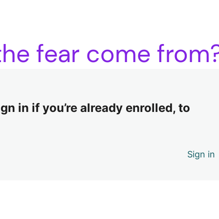
 the fear come from
n in if you’re already enrolled, to
Sign in