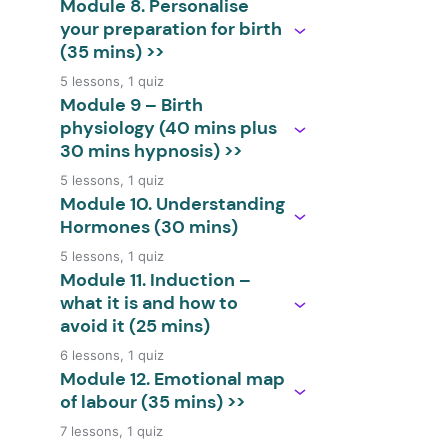
Module 8. Personalise
your preparation for birth
(35 mins) >>
5 lessons, 1 quiz
Module 9 – Birth
physiology (40 mins plus
30 mins hypnosis) >>
5 lessons, 1 quiz
Module 10. Understanding
Hormones (30 mins)
5 lessons, 1 quiz
Module 11. Induction –
what it is and how to
avoid it (25 mins)
6 lessons, 1 quiz
Module 12. Emotional map
of labour (35 mins) >>
7 lessons, 1 quiz