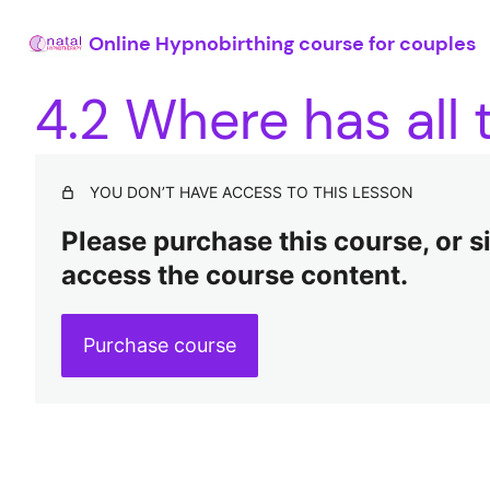
Online Hypnobirthing course for couples
4.2 Where has all
YOU DON’T HAVE ACCESS TO THIS LESSON
Please purchase this course, or sig
access the course content.
Purchase course
Pre
Ne
vio