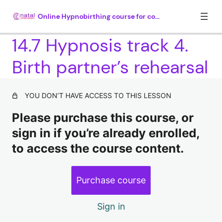
Online Hypnobirthing course for couples
14.7 Hypnosis track 4.
Birth partner’s rehearsal
Module 1. Introduction (35 mins)
4 lessons
Module 2. What is hypnosis? (30
YOU DON’T HAVE ACCESS TO THIS LESSON
mins)
Please purchase this course, or
4 lessons, 1 quiz
sign in if you’re already enrolled,
Module 3. How hypnosis works (25
to access the course content.
mins)
5 lessons, 1 quiz
Module 4. Understanding why there
Purchase course
is so much fear around childbirth
(35 mins plus 20 mins hypnosis)
Sign in