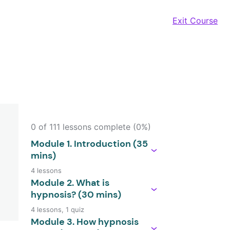
Exit Course
0 of 111 lessons complete (0%)
Module 1. Introduction (35
mins)
4 lessons
Module 2. What is
hypnosis? (30 mins)
4 lessons, 1 quiz
Module 3. How hypnosis