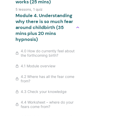
works (25 mins)
5 lessons, 1 quiz
Module 4. Understanding
why there is so much fear
around childbirth (35
mins plus 20 mins
hypnosis)
4.0 How do currently feel about
the forthcoming birth?
4.1 Module overview
4.2 Where has all the fear come
from?
4.3 Check your knowledge
4.4 Worksheet – where do your
fears come from?