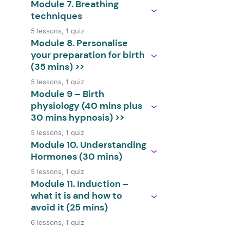
Module 7. Breathing
techniques
5 lessons, 1 quiz
Module 8. Personalise
your preparation for birth
(35 mins) >>
5 lessons, 1 quiz
Module 9 – Birth
physiology (40 mins plus
30 mins hypnosis) >>
5 lessons, 1 quiz
Module 10. Understanding
Hormones (30 mins)
5 lessons, 1 quiz
Module 11. Induction –
what it is and how to
avoid it (25 mins)
6 lessons, 1 quiz