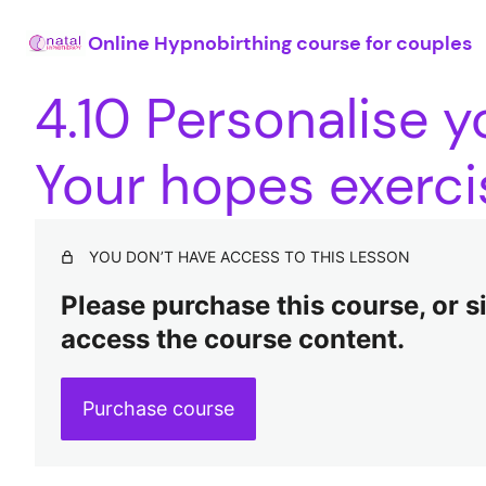
Online Hypnobirthing course for couples
4.10 Personalise y
Your hopes exerci
YOU DON’T HAVE ACCESS TO THIS LESSON
Please purchase this course, or sig
access the course content.
Purchase course