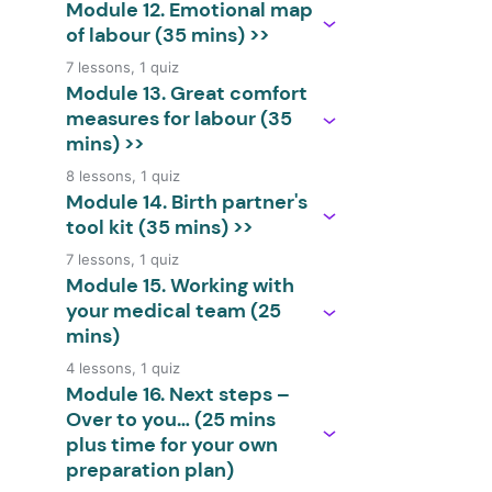
Module 12. Emotional map
of labour (35 mins) >>
7 lessons, 1 quiz
Module 13. Great comfort
measures for labour (35
mins) >>
8 lessons, 1 quiz
Module 14. Birth partner's
tool kit (35 mins) >>
7 lessons, 1 quiz
Module 15. Working with
your medical team (25
mins)
4 lessons, 1 quiz
Module 16. Next steps –
Over to you… (25 mins
plus time for your own
preparation plan)