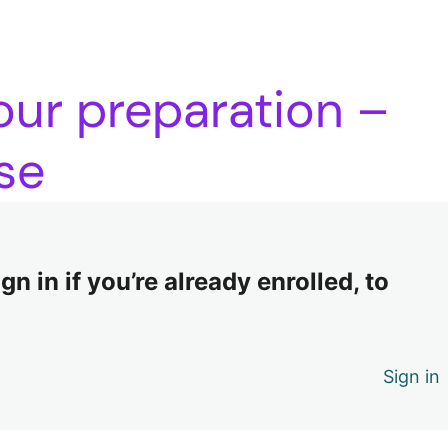
our preparation –
se
n in if you’re already enrolled, to
Sign in