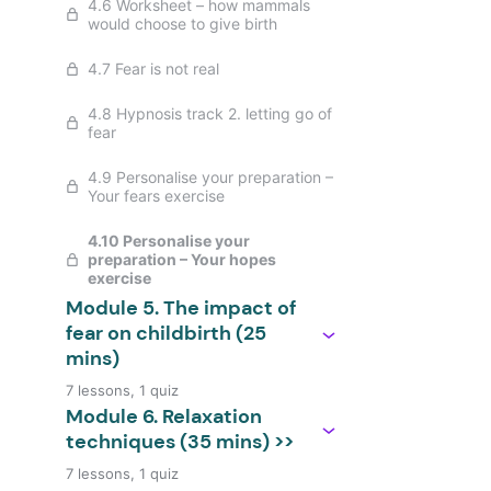
4.6 Worksheet – how mammals
would choose to give birth
4.7 Fear is not real
4.8 Hypnosis track 2. letting go of
fear
4.9 Personalise your preparation –
Your fears exercise
4.10 Personalise your
preparation – Your hopes
exercise
Module 5. The impact of
fear on childbirth (25
mins)
7 lessons, 1 quiz
Module 6. Relaxation
techniques (35 mins) >>
7 lessons, 1 quiz