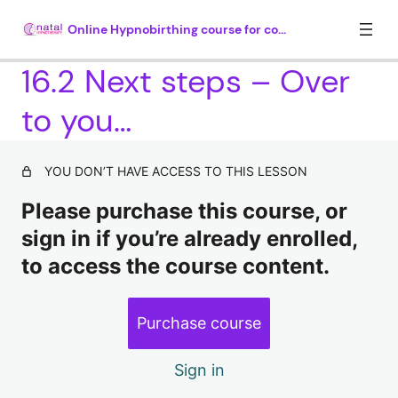
Online Hypnobirthing course for couples
16.2 Next steps – Over
to you…
Module 1. Introduction (35 mins)
4 lessons
Module 2. What is hypnosis? (30
YOU DON’T HAVE ACCESS TO THIS LESSON
mins)
Please purchase this course, or
4 lessons, 1 quiz
sign in if you’re already enrolled,
Module 3. How hypnosis works (25
to access the course content.
mins)
5 lessons, 1 quiz
Module 4. Understanding why there
Purchase course
is so much fear around childbirth
(35 mins plus 20 mins hypnosis)
Sign in