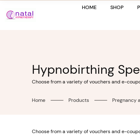
Skip
HOME
SHOP
to
content
Hypnobirthing Spec
Choose from a variety of vouchers and e-coupon
Home
Products
Pregnancy a
Choose from a variety of vouchers and e-coupon