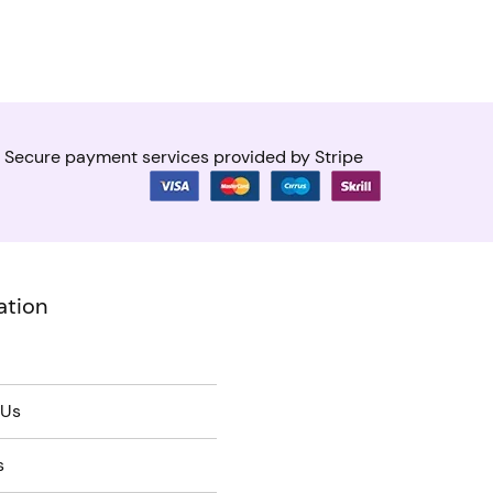
Secure payment services provided by Stripe
ation
 Us
s