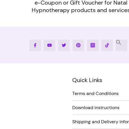
e-Coupon or Gift Voucher for Natal
Hypnotherapy products and service
Facebook
Youtube
Twitter
Pinterest
Instagram
Tiktok
Quick Links
Terms and Conditions
Download instructions
Shipping and Delivery info