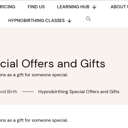
PRICING
FIND US
LEARNING HUB
ABOUT 
HYPNOBIRTHING CLASSES
ial Offers and Gifts
s as a gift for someone special.
nd Birth
Hypnobirthing Special Offers and Gifts
s as a gift for someone special.