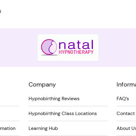
s
Company
Inform
Hypnobirthing Reviews
FAQ’s
Hypnobirthing Class Locations
Contact
rmation
Learning Hub
About U