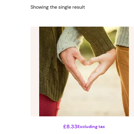
Showing the single result
£
8.33
Excluding tax