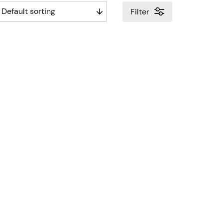
Filter