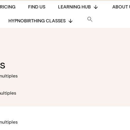
PRICING
FIND US
LEARNING HUB
ABOUT 
HYPNOBIRTHING CLASSES
s
multiples
ultiples
multiples