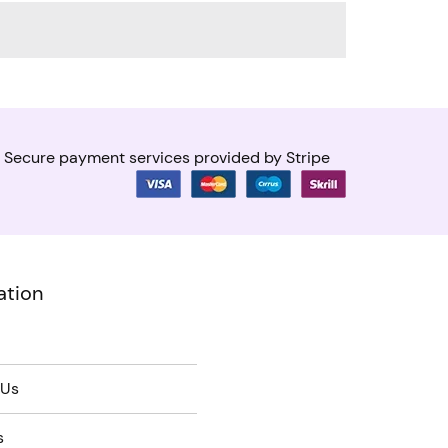
Secure payment services provided by Stripe
ation
 Us
s