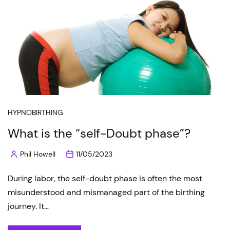
HYPNOBIRTHING
What is the “self-Doubt phase”?
Phil Howell
11/05/2023
Posted
by
During labor, the self-doubt phase is often the most
misunderstood and mismanaged part of the birthing
journey. It…