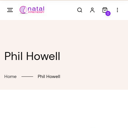
Skip
to
0
content
Phil Howell
Home
Phil Howell