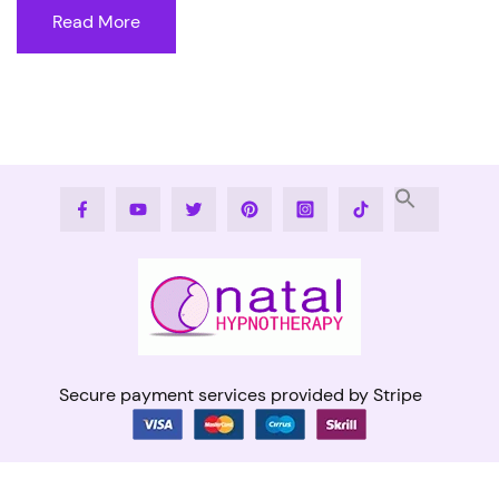
Read More
Facebook
Youtube
Twitter
Pinterest
Instagram
Tiktok
Secure payment services provided by Stripe