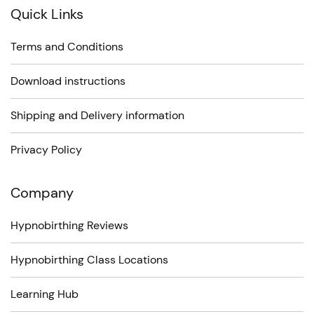
Quick Links
Terms and Conditions
Download instructions
Shipping and Delivery information
Privacy Policy
Company
Hypnobirthing Reviews
Hypnobirthing Class Locations
Learning Hub