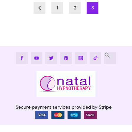
1
2
3
Facebook
Youtube
Twitter
Pinterest
Instagram
Tiktok
Secure payment services provided by Stripe