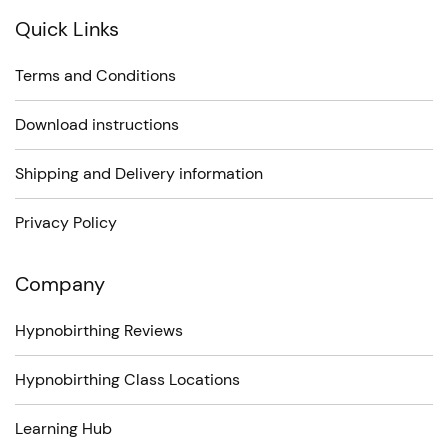
Quick Links
Terms and Conditions
Download instructions
Shipping and Delivery information
Privacy Policy
Company
Hypnobirthing Reviews
Hypnobirthing Class Locations
Learning Hub