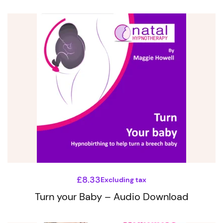
£
8.33
Excluding tax
Turn your Baby – Audio Download
This