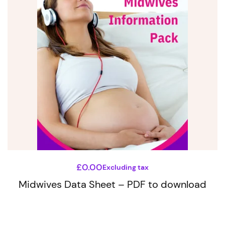
product
has
multiple
variants.
The
options
may
be
chosen
on
the
£
0.00
Excluding tax
product
Midwives Data Sheet – PDF to download
page