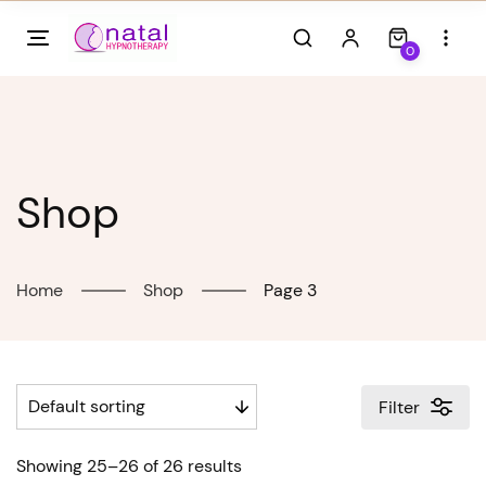
Skip
to
0
content
Shop
Home
Shop
Page 3
Filter
Showing 25–26 of 26 results