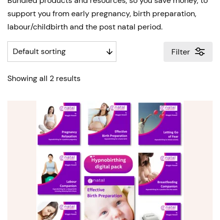
Bundled products and resources, so you save money, to
support you from early pregnancy, birth preparation,
labour/childbirth and the post natal period.
Filter
Showing all 2 results