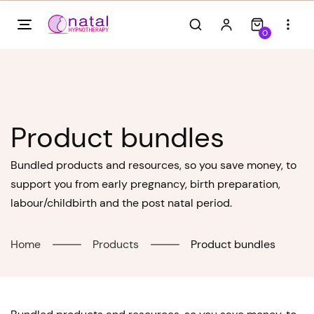
Skip
to
0
content
Product bundles
Bundled products and resources, so you save money, to
support you from early pregnancy, birth preparation,
labour/childbirth and the post natal period.
Home
Products
Product bundles