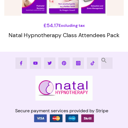
chosen
on
the
£
54.17
Excluding tax
product
Natal Hypnotherapy Class Attendees Pack
page
This
product
Facebook
Youtube
Twitter
Pinterest
Instagram
Tiktok
has
multiple
variants.
The
options
may
Secure payment services provided by Stripe
be
chosen