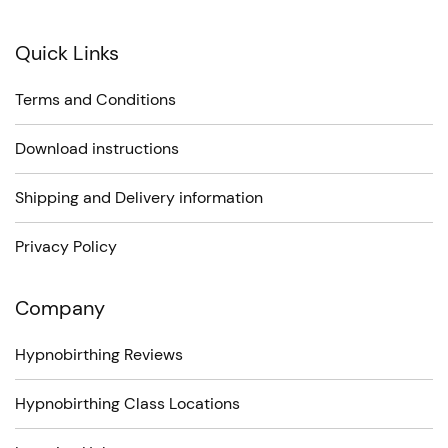
on
Quick Links
the
product
Terms and Conditions
page
Download instructions
Shipping and Delivery information
Privacy Policy
Company
Hypnobirthing Reviews
Hypnobirthing Class Locations