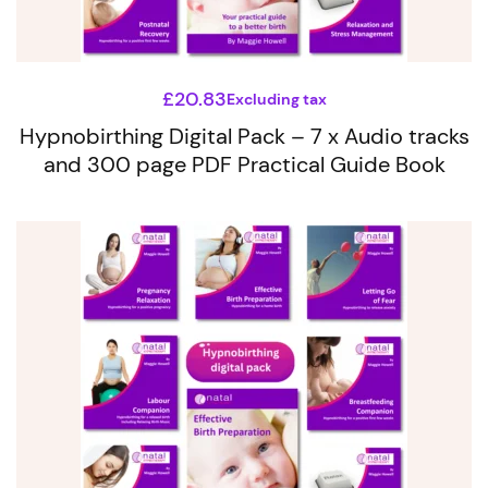
£
20.83
Excluding tax
Hypnobirthing Digital Pack – 7 x Audio tracks
and 300 page PDF Practical Guide Book
This
product
has
multiple
variants.
The
options
may
be