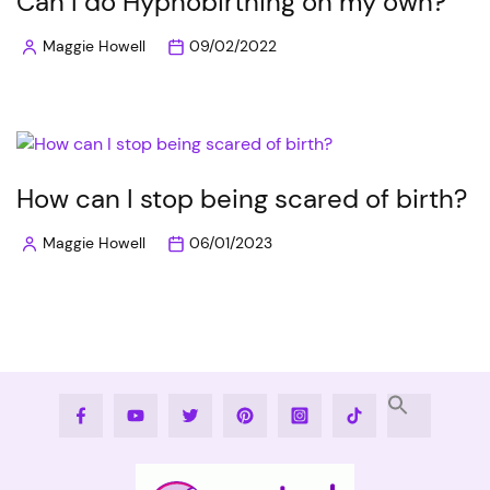
Can I do Hypnobirthing on my own?
Maggie Howell
09/02/2022
Posted
by
How can I stop being scared of birth?
Maggie Howell
06/01/2023
Posted
by
Facebook
Youtube
Twitter
Pinterest
Instagram
Tiktok