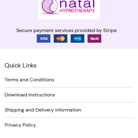
Secure payment services provided by Stripe
Quick Links
Terms and Conditions
Download instructions
Shipping and Delivery information
Privacy Policy