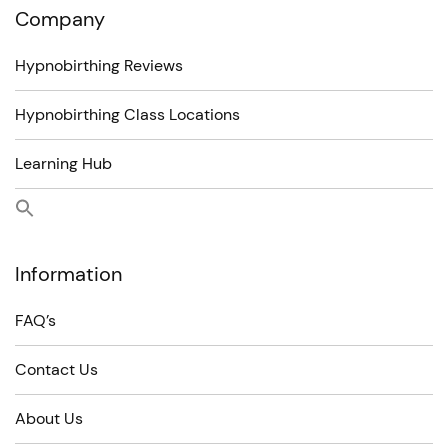
Company
Hypnobirthing Reviews
Hypnobirthing Class Locations
Learning Hub
Information
FAQ’s
Contact Us
About Us