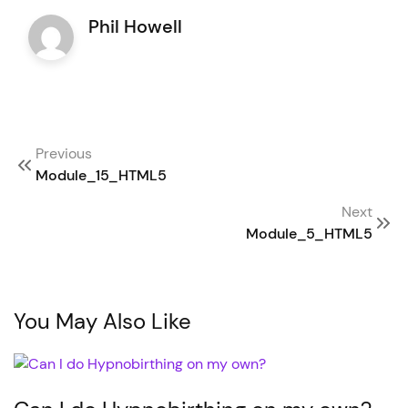
Phil Howell
Post
Previous
navigation
Module_15_HTML5
Next
Module_5_HTML5
You May Also Like