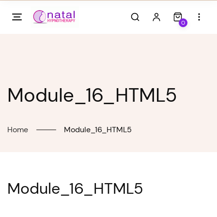
Skip
to
0
content
Module_16_HTML5
Home
Module_16_HTML5
Module_16_HTML5