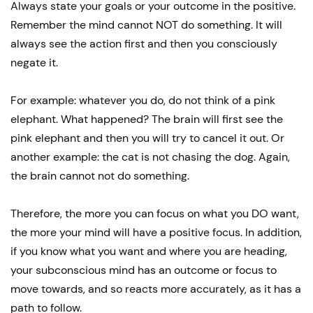
Always state your goals or your outcome in the positive.
Remember the mind cannot NOT do something. It will
always see the action first and then you consciously
negate it.
For example: whatever you do, do not think of a pink
elephant. What happened? The brain will first see the
pink elephant and then you will try to cancel it out. Or
another example: the cat is not chasing the dog. Again,
the brain cannot not do something.
Therefore, the more you can focus on what you DO want,
the more your mind will have a positive focus. In addition,
if you know what you want and where you are heading,
your subconscious mind has an outcome or focus to
move towards, and so reacts more accurately, as it has a
path to follow.