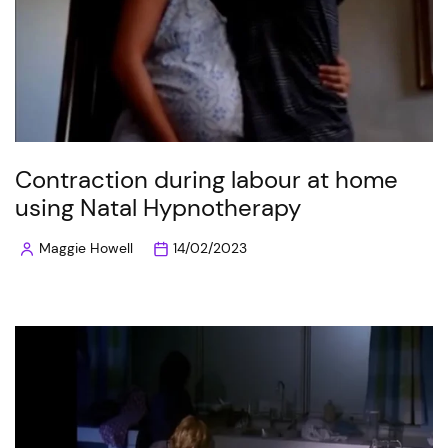
Contraction during labour at home
using Natal Hypnotherapy
Maggie Howell
14/02/2023
Posted
by