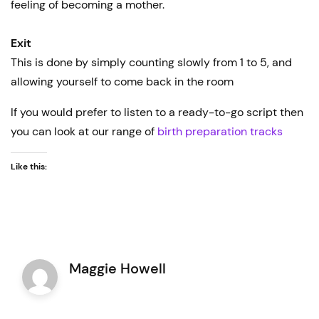
feeling of becoming a mother.
Exit
This is done by simply counting slowly from 1 to 5, and
allowing yourself to come back in the room
If you would prefer to listen to a ready-to-go script then
you can look at our range of
birth preparation tracks
Like this:
Maggie Howell