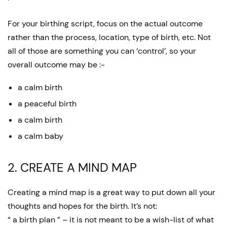
For your birthing script, focus on the actual outcome
rather than the process, location, type of birth, etc. Not
all of those are something you can ‘control’, so your
overall outcome may be :-
a calm birth
a peaceful birth
a calm birth
a calm baby
2. CREATE A MIND MAP
Creating a mind map is a great way to put down all your
thoughts and hopes for the birth. It’s not:
“ a birth plan ” – it is not meant to be a wish-list of what