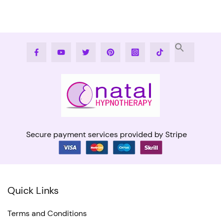
Facebook
Youtube
Twitter
Pinterest
Instagram
Tiktok
Secure payment services provided by Stripe
Quick Links
Terms and Conditions