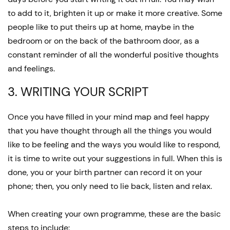
to add to it, brighten it up or make it more creative. Some
people like to put theirs up at home, maybe in the
bedroom or on the back of the bathroom door, as a
constant reminder of all the wonderful positive thoughts
and feelings.
3. WRITING YOUR SCRIPT
Once you have filled in your mind map and feel happy
that you have thought through all the things you would
like to be feeling and the ways you would like to respond,
it is time to write out your suggestions in full. When this is
done, you or your birth partner can record it on your
phone; then, you only need to lie back, listen and relax.
When creating your own programme, these are the basic
steps to include: