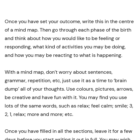
Once you have set your outcome, write this in the centre
of a mind map. Then go through each phase of the birth
and think about how you would like to be feeling or
responding, what kind of activities you may be doing,
and how you may be reacting to what is happening.
With a mind map, don’t worry about sentences,
grammar, repetition, etc, just use it as a time to ‘brain
dump’ all of your thoughts. Use colours, pictures, arrows,
be creative and have fun with it. You may find you use
lots of the same words, such as relax; feel calm; smile; 3,
2, 1, relax; more and more; etc.
Once you have filled in all the sections, leave it for a few
days before you start writing it out in full. You may wish