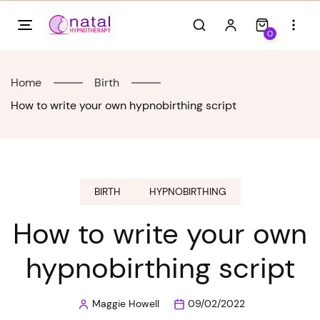
Skip
to
0
content
Home
Birth
How to write your own hypnobirthing script
BIRTH
HYPNOBIRTHING
How to write your own
hypnobirthing script
Maggie Howell
09/02/2022
Posted