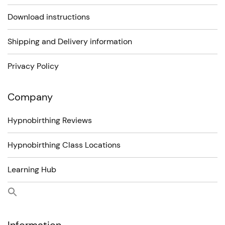
Download instructions
Shipping and Delivery information
Privacy Policy
Company
Hypnobirthing Reviews
Hypnobirthing Class Locations
Learning Hub