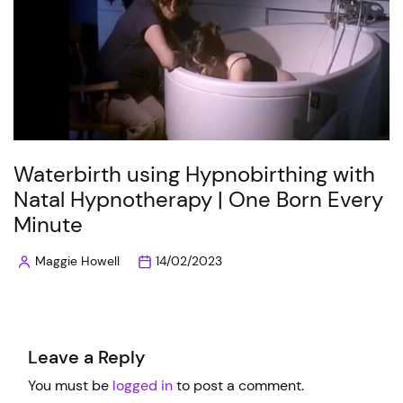
Waterbirth using Hypnobirthing with
Natal Hypnotherapy | One Born Every
Minute
Maggie Howell
14/02/2023
Posted
by
Leave a Reply
You must be
logged in
to post a comment.