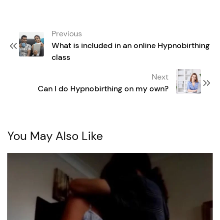
Post
Previous
navigation
What is included in an online Hypnobirthing
class
Next
Can I do Hypnobirthing on my own?
You May Also Like