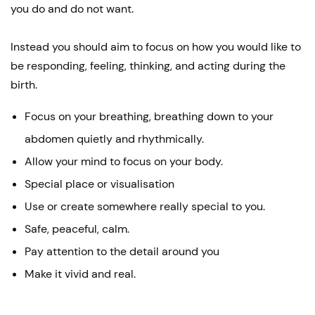
you do and do not want.
Instead you should aim to focus on how you would like to
be responding, feeling, thinking, and acting during the
birth.
Focus on your breathing, breathing down to your
abdomen quietly and rhythmically.
Allow your mind to focus on your body.
Special place or visualisation
Use or create somewhere really special to you.
Safe, peaceful, calm.
Pay attention to the detail around you
Make it vivid and real.