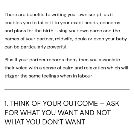
by
There are benefits to writing your own script, as it
enables you to tailor it to your exact needs, concerns
and plans for the birth. Using your own name and the
names of your partner, midwife, doula or even your baby
can be particularly powerful.
Plus if your partner records them, then you associate
their voice with a sense of calm and relaxation which will
trigger the same feelings when in labour
1. THINK OF YOUR OUTCOME – ASK
FOR WHAT YOU WANT AND NOT
WHAT YOU DON’T WANT