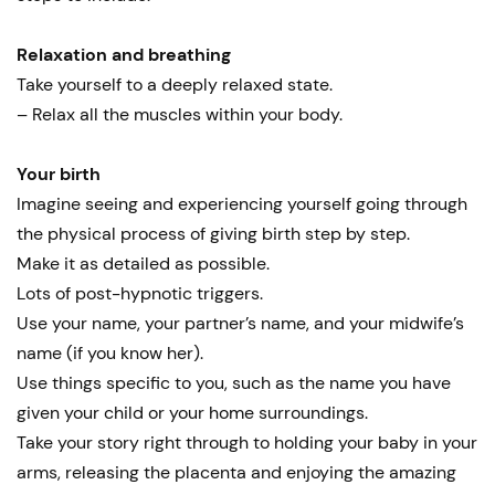
Relaxation and breathing
Take yourself to a deeply relaxed state.
– Relax all the muscles within your body.
Your birth
Imagine seeing and experiencing yourself going through
the physical process of giving birth step by step.
Make it as detailed as possible.
Lots of post-hypnotic triggers.
Use your name, your partner’s name, and your midwife’s
name (if you know her).
Use things specific to you, such as the name you have
given your child or your home surroundings.
Take your story right through to holding your baby in your
arms, releasing the placenta and enjoying the amazing